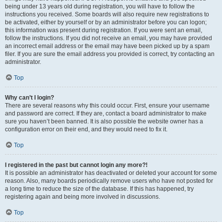
being under 13 years old during registration, you will have to follow the
instructions you received. Some boards will also require new registrations to
be activated, either by yourself or by an administrator before you can logon;
this information was present during registration. If you were sent an email,
follow the instructions. If you did not receive an email, you may have provided
an incorrect email address or the email may have been picked up by a spam
filer. If you are sure the email address you provided is correct, try contacting an
administrator.
Top
Why can’t I login?
There are several reasons why this could occur. First, ensure your username
and password are correct. If they are, contact a board administrator to make
sure you haven’t been banned. It is also possible the website owner has a
configuration error on their end, and they would need to fix it.
Top
I registered in the past but cannot login any more?!
It is possible an administrator has deactivated or deleted your account for some
reason. Also, many boards periodically remove users who have not posted for
a long time to reduce the size of the database. If this has happened, try
registering again and being more involved in discussions.
Top