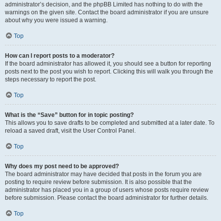
administrator’s decision, and the phpBB Limited has nothing to do with the
warnings on the given site. Contact the board administrator if you are unsure
about why you were issued a warning.
Top
How can I report posts to a moderator?
If the board administrator has allowed it, you should see a button for reporting
posts next to the post you wish to report. Clicking this will walk you through the
steps necessary to report the post.
Top
What is the “Save” button for in topic posting?
This allows you to save drafts to be completed and submitted at a later date. To
reload a saved draft, visit the User Control Panel.
Top
Why does my post need to be approved?
The board administrator may have decided that posts in the forum you are
posting to require review before submission. It is also possible that the
administrator has placed you in a group of users whose posts require review
before submission. Please contact the board administrator for further details.
Top