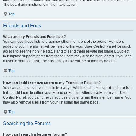
The board administrator can then take action.
Top
Friends and Foes
What are my Friends and Foes lists?
You can use these lists to organise other members of the board. Members
added to your friends list will be listed within your User Control Panel for quick
access to see their online status and to send them private messages. Subject
to template support, posts from these users may also be highlighted. If you add
a user to your foes list, any posts they make will be hidden by default.
Top
How can I add / remove users to my Friends or Foes list?
You can add users to your list in two ways. Within each user’s profile, there is a
link to add them to either your Friend or Foe list. Alternatively, from your User
Control Panel, you can directly add users by entering their member name. You
may also remove users from your list using the same page.
Top
Searching the Forums
How can I search a forum or forums?