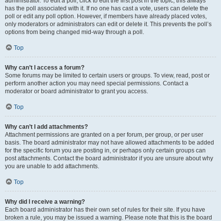
administrator. To edit a poll, click to edit the first post in the topic; this always
has the poll associated with it. If no one has cast a vote, users can delete the
poll or edit any poll option. However, if members have already placed votes,
only moderators or administrators can edit or delete it. This prevents the poll’s
options from being changed mid-way through a poll.
Top
Why can’t I access a forum?
Some forums may be limited to certain users or groups. To view, read, post or
perform another action you may need special permissions. Contact a
moderator or board administrator to grant you access.
Top
Why can’t I add attachments?
Attachment permissions are granted on a per forum, per group, or per user
basis. The board administrator may not have allowed attachments to be added
for the specific forum you are posting in, or perhaps only certain groups can
post attachments. Contact the board administrator if you are unsure about why
you are unable to add attachments.
Top
Why did I receive a warning?
Each board administrator has their own set of rules for their site. If you have
broken a rule, you may be issued a warning. Please note that this is the board