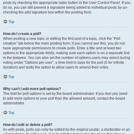
posts by checking the appropriate radio button in the User Control Panel. If you
do so, you can still prevent a signature being added to individual posts by un-
checking the add signature box within the posting form.
Top
How do I create a poll?
When posting a new topic or editing the first post of a topic, click the “Poll
creation” tab below the main posting form; if you cannot see this, you do not
have appropriate permissions to create polls. Enter a title and at least two
options in the appropriate fields, making sure each option is on a separate line
in the textarea. You can also set the number of options users may select during
voting under “Options per user”, a time limit in days for the poll (0 for infinite
duration) and lastly the option to allow users to amend their votes.
Top
Why can’t I add more poll options?
The limit for poll options is set by the board administrator. If you feel you need
to add more options to your poll than the allowed amount, contact the board
administrator.
Top
How do I edit or delete a poll?
As with posts, polls can only be edited by the original poster, a moderator or an