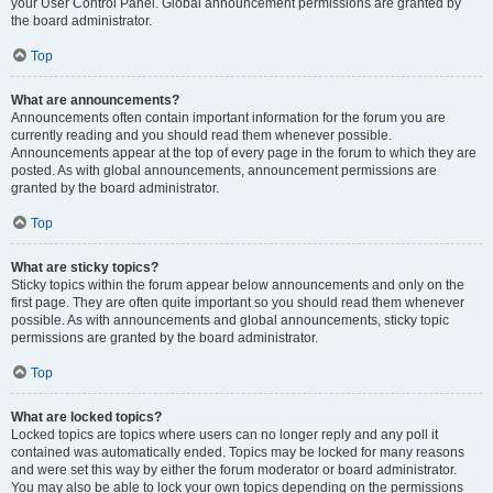
your User Control Panel. Global announcement permissions are granted by
the board administrator.
Top
What are announcements?
Announcements often contain important information for the forum you are
currently reading and you should read them whenever possible.
Announcements appear at the top of every page in the forum to which they are
posted. As with global announcements, announcement permissions are
granted by the board administrator.
Top
What are sticky topics?
Sticky topics within the forum appear below announcements and only on the
first page. They are often quite important so you should read them whenever
possible. As with announcements and global announcements, sticky topic
permissions are granted by the board administrator.
Top
What are locked topics?
Locked topics are topics where users can no longer reply and any poll it
contained was automatically ended. Topics may be locked for many reasons
and were set this way by either the forum moderator or board administrator.
You may also be able to lock your own topics depending on the permissions