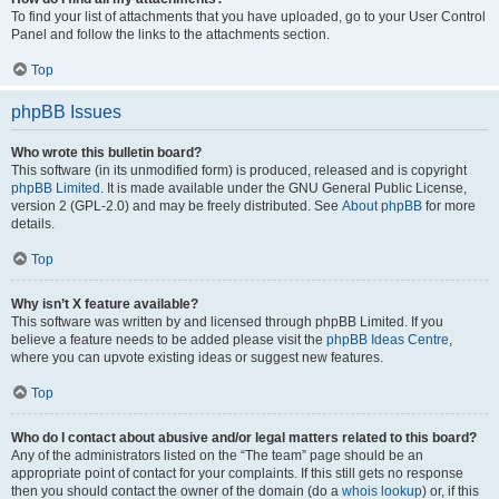
To find your list of attachments that you have uploaded, go to your User Control
Panel and follow the links to the attachments section.
Top
phpBB Issues
Who wrote this bulletin board?
This software (in its unmodified form) is produced, released and is copyright
phpBB Limited
. It is made available under the GNU General Public License,
version 2 (GPL-2.0) and may be freely distributed. See
About phpBB
for more
details.
Top
Why isn’t X feature available?
This software was written by and licensed through phpBB Limited. If you
believe a feature needs to be added please visit the
phpBB Ideas Centre
,
where you can upvote existing ideas or suggest new features.
Top
Who do I contact about abusive and/or legal matters related to this board?
Any of the administrators listed on the “The team” page should be an
appropriate point of contact for your complaints. If this still gets no response
then you should contact the owner of the domain (do a
whois lookup
) or, if this