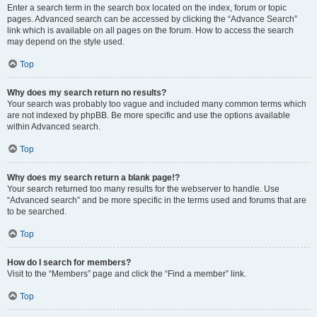
Enter a search term in the search box located on the index, forum or topic
pages. Advanced search can be accessed by clicking the “Advance Search”
link which is available on all pages on the forum. How to access the search
may depend on the style used.
Top
Why does my search return no results?
Your search was probably too vague and included many common terms which
are not indexed by phpBB. Be more specific and use the options available
within Advanced search.
Top
Why does my search return a blank page!?
Your search returned too many results for the webserver to handle. Use
“Advanced search” and be more specific in the terms used and forums that are
to be searched.
Top
How do I search for members?
Visit to the “Members” page and click the “Find a member” link.
Top