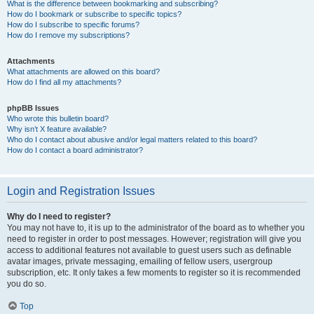
What is the difference between bookmarking and subscribing?
How do I bookmark or subscribe to specific topics?
How do I subscribe to specific forums?
How do I remove my subscriptions?
Attachments
What attachments are allowed on this board?
How do I find all my attachments?
phpBB Issues
Who wrote this bulletin board?
Why isn’t X feature available?
Who do I contact about abusive and/or legal matters related to this board?
How do I contact a board administrator?
Login and Registration Issues
Why do I need to register?
You may not have to, it is up to the administrator of the board as to whether you
need to register in order to post messages. However; registration will give you
access to additional features not available to guest users such as definable
avatar images, private messaging, emailing of fellow users, usergroup
subscription, etc. It only takes a few moments to register so it is recommended
you do so.
Top