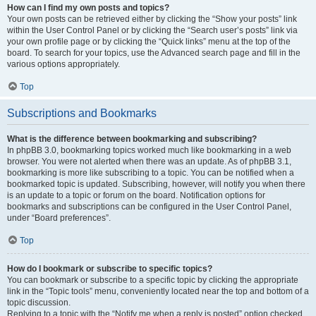
How can I find my own posts and topics?
Your own posts can be retrieved either by clicking the “Show your posts” link
within the User Control Panel or by clicking the “Search user’s posts” link via
your own profile page or by clicking the “Quick links” menu at the top of the
board. To search for your topics, use the Advanced search page and fill in the
various options appropriately.
Top
Subscriptions and Bookmarks
What is the difference between bookmarking and subscribing?
In phpBB 3.0, bookmarking topics worked much like bookmarking in a web
browser. You were not alerted when there was an update. As of phpBB 3.1,
bookmarking is more like subscribing to a topic. You can be notified when a
bookmarked topic is updated. Subscribing, however, will notify you when there
is an update to a topic or forum on the board. Notification options for
bookmarks and subscriptions can be configured in the User Control Panel,
under “Board preferences”.
Top
How do I bookmark or subscribe to specific topics?
You can bookmark or subscribe to a specific topic by clicking the appropriate
link in the “Topic tools” menu, conveniently located near the top and bottom of a
topic discussion.
Replying to a topic with the “Notify me when a reply is posted” option checked