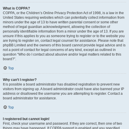
What is COPPA?
COPPA, or the Children’s Online Privacy Protection Act of 1998, is a law in the
United States requiring websites which can potentially collect information from
minors under the age of 13 to have written parental consent or some other
method of legal guardian acknowledgment, allowing the collection of
personally identifiable information from a minor under the age of 13. If you are
unsure if this applies to you as someone trying to register or to the website you
are trying to register on, contact legal counsel for assistance. Please note that
phpBB Limited and the owners of this board cannot provide legal advice and is
not a point of contact for legal concerns of any kind, except as outlined in
question “Who do I contact about abusive and/or legal matters related to this
board?”.
Top
Why can’t I register?
It is possible a board administrator has disabled registration to prevent new
visitors from signing up. A board administrator could have also banned your IP
address or disallowed the username you are attempting to register. Contact a
board administrator for assistance.
Top
I registered but cannot login!
First, check your username and password. If they are correct, then one of two
things may have happened. If COPPA support is enabled and you specified