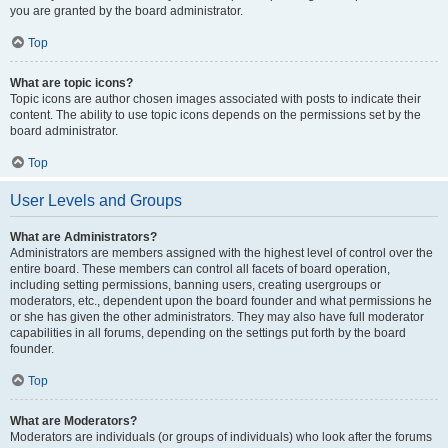
you are granted by the board administrator.
Top
What are topic icons?
Topic icons are author chosen images associated with posts to indicate their
content. The ability to use topic icons depends on the permissions set by the
board administrator.
Top
User Levels and Groups
What are Administrators?
Administrators are members assigned with the highest level of control over the
entire board. These members can control all facets of board operation,
including setting permissions, banning users, creating usergroups or
moderators, etc., dependent upon the board founder and what permissions he
or she has given the other administrators. They may also have full moderator
capabilities in all forums, depending on the settings put forth by the board
founder.
Top
What are Moderators?
Moderators are individuals (or groups of individuals) who look after the forums