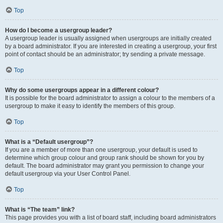
Top
How do I become a usergroup leader?
A usergroup leader is usually assigned when usergroups are initially created
by a board administrator. If you are interested in creating a usergroup, your first
point of contact should be an administrator; try sending a private message.
Top
Why do some usergroups appear in a different colour?
It is possible for the board administrator to assign a colour to the members of a
usergroup to make it easy to identify the members of this group.
Top
What is a “Default usergroup”?
If you are a member of more than one usergroup, your default is used to
determine which group colour and group rank should be shown for you by
default. The board administrator may grant you permission to change your
default usergroup via your User Control Panel.
Top
What is “The team” link?
This page provides you with a list of board staff, including board administrators