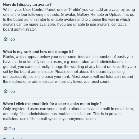
How do I display an avatar?
Within your User Control Panel, under “Profile” you can add an avatar by using
one of the four following methods: Gravatar, Gallery, Remote or Upload. It is up
to the board administrator to enable avatars and to choose the way in which
avatars can be made available. If you are unable to use avatars, contact a
board administrator.
Top
What is my rank and how do I change it?
Ranks, which appear below your username, indicate the number of posts you
have made or identify certain users, e.g. moderators and administrators. In
general, you cannot directly change the wording of any board ranks as they are
set by the board administrator. Please do not abuse the board by posting
unnecessarily just to increase your rank. Most boards will not tolerate this and
the moderator or administrator will simply lower your post count.
Top
When I click the email link for a user it asks me to login?
Only registered users can send email to other users via the built-in email form,
and only if the administrator has enabled this feature. This is to prevent
malicious use of the email system by anonymous users.
Top