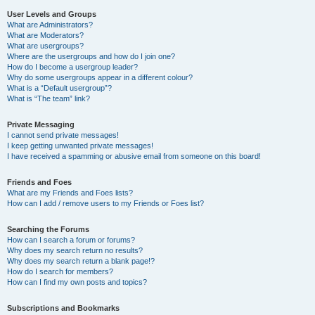
User Levels and Groups
What are Administrators?
What are Moderators?
What are usergroups?
Where are the usergroups and how do I join one?
How do I become a usergroup leader?
Why do some usergroups appear in a different colour?
What is a “Default usergroup”?
What is “The team” link?
Private Messaging
I cannot send private messages!
I keep getting unwanted private messages!
I have received a spamming or abusive email from someone on this board!
Friends and Foes
What are my Friends and Foes lists?
How can I add / remove users to my Friends or Foes list?
Searching the Forums
How can I search a forum or forums?
Why does my search return no results?
Why does my search return a blank page!?
How do I search for members?
How can I find my own posts and topics?
Subscriptions and Bookmarks