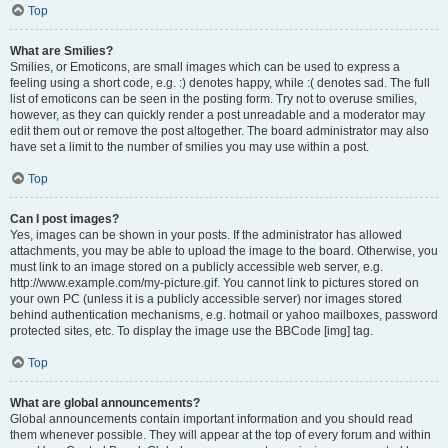
Top
What are Smilies?
Smilies, or Emoticons, are small images which can be used to express a
feeling using a short code, e.g. :) denotes happy, while :( denotes sad. The full
list of emoticons can be seen in the posting form. Try not to overuse smilies,
however, as they can quickly render a post unreadable and a moderator may
edit them out or remove the post altogether. The board administrator may also
have set a limit to the number of smilies you may use within a post.
Top
Can I post images?
Yes, images can be shown in your posts. If the administrator has allowed
attachments, you may be able to upload the image to the board. Otherwise, you
must link to an image stored on a publicly accessible web server, e.g.
http://www.example.com/my-picture.gif. You cannot link to pictures stored on
your own PC (unless it is a publicly accessible server) nor images stored
behind authentication mechanisms, e.g. hotmail or yahoo mailboxes, password
protected sites, etc. To display the image use the BBCode [img] tag.
Top
What are global announcements?
Global announcements contain important information and you should read
them whenever possible. They will appear at the top of every forum and within