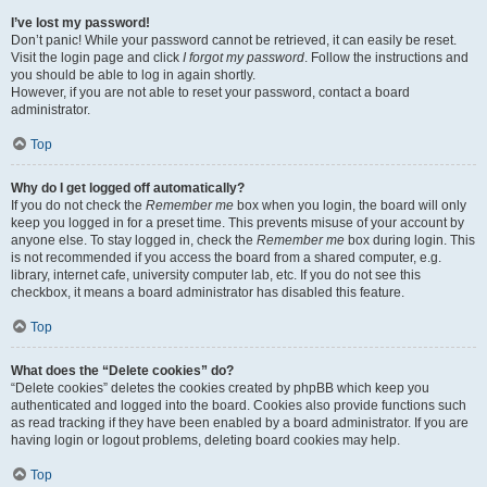
I’ve lost my password!
Don’t panic! While your password cannot be retrieved, it can easily be reset.
Visit the login page and click
I forgot my password
. Follow the instructions and
you should be able to log in again shortly.
However, if you are not able to reset your password, contact a board
administrator.
Top
Why do I get logged off automatically?
If you do not check the
Remember me
box when you login, the board will only
keep you logged in for a preset time. This prevents misuse of your account by
anyone else. To stay logged in, check the
Remember me
box during login. This
is not recommended if you access the board from a shared computer, e.g.
library, internet cafe, university computer lab, etc. If you do not see this
checkbox, it means a board administrator has disabled this feature.
Top
What does the “Delete cookies” do?
“Delete cookies” deletes the cookies created by phpBB which keep you
authenticated and logged into the board. Cookies also provide functions such
as read tracking if they have been enabled by a board administrator. If you are
having login or logout problems, deleting board cookies may help.
Top