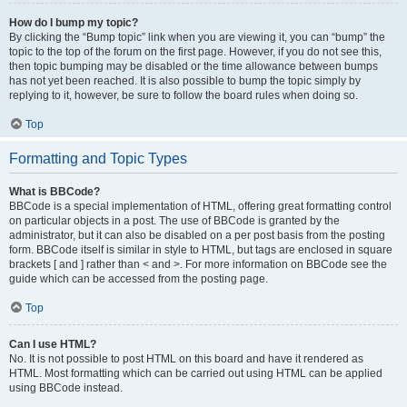
How do I bump my topic?
By clicking the “Bump topic” link when you are viewing it, you can “bump” the
topic to the top of the forum on the first page. However, if you do not see this,
then topic bumping may be disabled or the time allowance between bumps
has not yet been reached. It is also possible to bump the topic simply by
replying to it, however, be sure to follow the board rules when doing so.
Top
Formatting and Topic Types
What is BBCode?
BBCode is a special implementation of HTML, offering great formatting control
on particular objects in a post. The use of BBCode is granted by the
administrator, but it can also be disabled on a per post basis from the posting
form. BBCode itself is similar in style to HTML, but tags are enclosed in square
brackets [ and ] rather than < and >. For more information on BBCode see the
guide which can be accessed from the posting page.
Top
Can I use HTML?
No. It is not possible to post HTML on this board and have it rendered as
HTML. Most formatting which can be carried out using HTML can be applied
using BBCode instead.