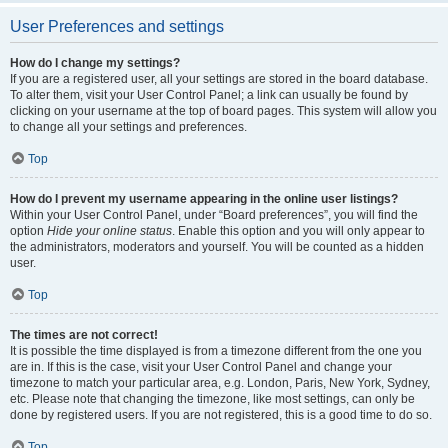
User Preferences and settings
How do I change my settings?
If you are a registered user, all your settings are stored in the board database.
To alter them, visit your User Control Panel; a link can usually be found by
clicking on your username at the top of board pages. This system will allow you
to change all your settings and preferences.
Top
How do I prevent my username appearing in the online user listings?
Within your User Control Panel, under “Board preferences”, you will find the
option
Hide your online status
. Enable this option and you will only appear to
the administrators, moderators and yourself. You will be counted as a hidden
user.
Top
The times are not correct!
It is possible the time displayed is from a timezone different from the one you
are in. If this is the case, visit your User Control Panel and change your
timezone to match your particular area, e.g. London, Paris, New York, Sydney,
etc. Please note that changing the timezone, like most settings, can only be
done by registered users. If you are not registered, this is a good time to do so.
Top