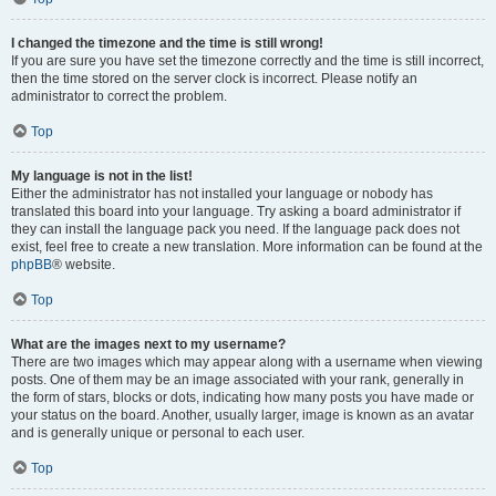
I changed the timezone and the time is still wrong!
If you are sure you have set the timezone correctly and the time is still incorrect,
then the time stored on the server clock is incorrect. Please notify an
administrator to correct the problem.
Top
My language is not in the list!
Either the administrator has not installed your language or nobody has
translated this board into your language. Try asking a board administrator if
they can install the language pack you need. If the language pack does not
exist, feel free to create a new translation. More information can be found at the
phpBB
® website.
Top
What are the images next to my username?
There are two images which may appear along with a username when viewing
posts. One of them may be an image associated with your rank, generally in
the form of stars, blocks or dots, indicating how many posts you have made or
your status on the board. Another, usually larger, image is known as an avatar
and is generally unique or personal to each user.
Top