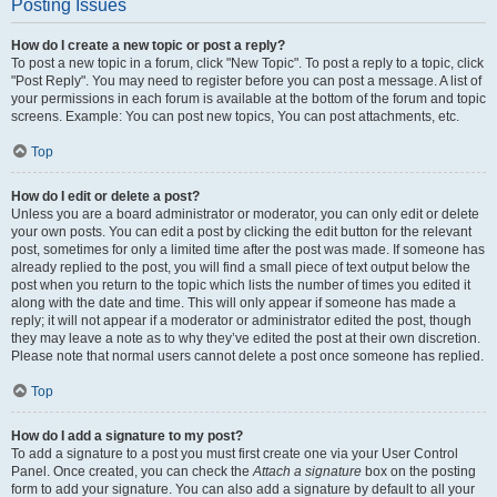
Posting Issues
How do I create a new topic or post a reply?
To post a new topic in a forum, click "New Topic". To post a reply to a topic, click
"Post Reply". You may need to register before you can post a message. A list of
your permissions in each forum is available at the bottom of the forum and topic
screens. Example: You can post new topics, You can post attachments, etc.
Top
How do I edit or delete a post?
Unless you are a board administrator or moderator, you can only edit or delete
your own posts. You can edit a post by clicking the edit button for the relevant
post, sometimes for only a limited time after the post was made. If someone has
already replied to the post, you will find a small piece of text output below the
post when you return to the topic which lists the number of times you edited it
along with the date and time. This will only appear if someone has made a
reply; it will not appear if a moderator or administrator edited the post, though
they may leave a note as to why they’ve edited the post at their own discretion.
Please note that normal users cannot delete a post once someone has replied.
Top
How do I add a signature to my post?
To add a signature to a post you must first create one via your User Control
Panel. Once created, you can check the
Attach a signature
box on the posting
form to add your signature. You can also add a signature by default to all your