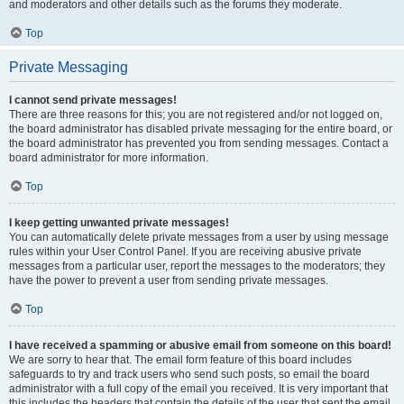
and moderators and other details such as the forums they moderate.
Top
Private Messaging
I cannot send private messages!
There are three reasons for this; you are not registered and/or not logged on,
the board administrator has disabled private messaging for the entire board, or
the board administrator has prevented you from sending messages. Contact a
board administrator for more information.
Top
I keep getting unwanted private messages!
You can automatically delete private messages from a user by using message
rules within your User Control Panel. If you are receiving abusive private
messages from a particular user, report the messages to the moderators; they
have the power to prevent a user from sending private messages.
Top
I have received a spamming or abusive email from someone on this board!
We are sorry to hear that. The email form feature of this board includes
safeguards to try and track users who send such posts, so email the board
administrator with a full copy of the email you received. It is very important that
this includes the headers that contain the details of the user that sent the email.