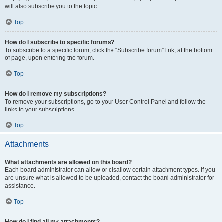
will also subscribe you to the topic.
Top
How do I subscribe to specific forums?
To subscribe to a specific forum, click the “Subscribe forum” link, at the bottom
of page, upon entering the forum.
Top
How do I remove my subscriptions?
To remove your subscriptions, go to your User Control Panel and follow the
links to your subscriptions.
Top
Attachments
What attachments are allowed on this board?
Each board administrator can allow or disallow certain attachment types. If you
are unsure what is allowed to be uploaded, contact the board administrator for
assistance.
Top
How do I find all my attachments?