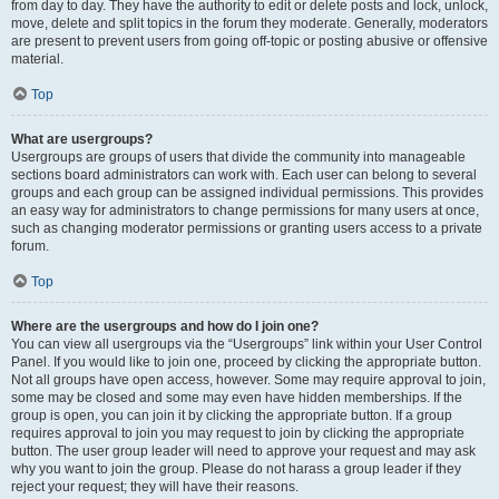
from day to day. They have the authority to edit or delete posts and lock, unlock,
move, delete and split topics in the forum they moderate. Generally, moderators
are present to prevent users from going off-topic or posting abusive or offensive
material.
Top
What are usergroups?
Usergroups are groups of users that divide the community into manageable
sections board administrators can work with. Each user can belong to several
groups and each group can be assigned individual permissions. This provides
an easy way for administrators to change permissions for many users at once,
such as changing moderator permissions or granting users access to a private
forum.
Top
Where are the usergroups and how do I join one?
You can view all usergroups via the “Usergroups” link within your User Control
Panel. If you would like to join one, proceed by clicking the appropriate button.
Not all groups have open access, however. Some may require approval to join,
some may be closed and some may even have hidden memberships. If the
group is open, you can join it by clicking the appropriate button. If a group
requires approval to join you may request to join by clicking the appropriate
button. The user group leader will need to approve your request and may ask
why you want to join the group. Please do not harass a group leader if they
reject your request; they will have their reasons.