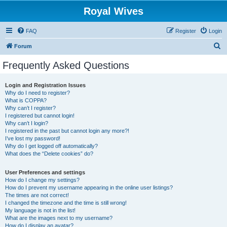
Royal Wives
FAQ
Register
Login
S
Forum
e
Frequently Asked Questions
a
r
Login and Registration Issues
Why do I need to register?
c
What is COPPA?
h
Why can’t I register?
I registered but cannot login!
Why can’t I login?
I registered in the past but cannot login any more?!
I’ve lost my password!
Why do I get logged off automatically?
What does the “Delete cookies” do?
User Preferences and settings
How do I change my settings?
How do I prevent my username appearing in the online user listings?
The times are not correct!
I changed the timezone and the time is still wrong!
My language is not in the list!
What are the images next to my username?
How do I display an avatar?