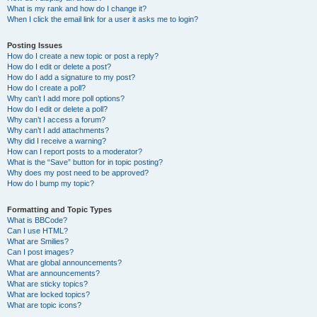
What is my rank and how do I change it?
When I click the email link for a user it asks me to login?
Posting Issues
How do I create a new topic or post a reply?
How do I edit or delete a post?
How do I add a signature to my post?
How do I create a poll?
Why can’t I add more poll options?
How do I edit or delete a poll?
Why can’t I access a forum?
Why can’t I add attachments?
Why did I receive a warning?
How can I report posts to a moderator?
What is the “Save” button for in topic posting?
Why does my post need to be approved?
How do I bump my topic?
Formatting and Topic Types
What is BBCode?
Can I use HTML?
What are Smilies?
Can I post images?
What are global announcements?
What are announcements?
What are sticky topics?
What are locked topics?
What are topic icons?