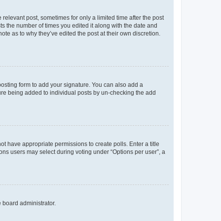
 relevant post, sometimes for only a limited time after the post
sts the number of times you edited it along with the date and
ote as to why they’ve edited the post at their own discretion.
osting form to add your signature. You can also add a
ature being added to individual posts by un-checking the add
not have appropriate permissions to create polls. Enter a title
tions users may select during voting under “Options per user”, a
e board administrator.