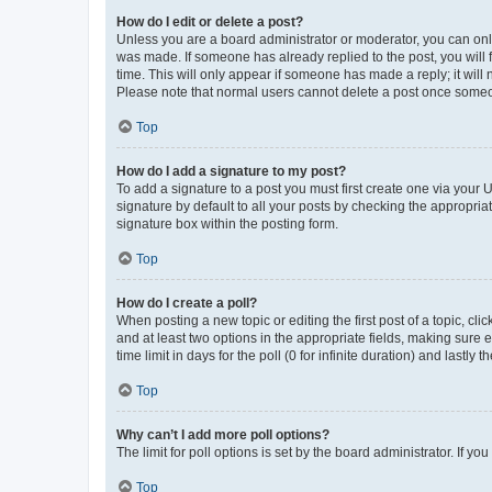
How do I edit or delete a post?
Unless you are a board administrator or moderator, you can only e
was made. If someone has already replied to the post, you will f
time. This will only appear if someone has made a reply; it will 
Please note that normal users cannot delete a post once someo
Top
How do I add a signature to my post?
To add a signature to a post you must first create one via your
signature by default to all your posts by checking the appropria
signature box within the posting form.
Top
How do I create a poll?
When posting a new topic or editing the first post of a topic, cli
and at least two options in the appropriate fields, making sure 
time limit in days for the poll (0 for infinite duration) and lastly
Top
Why can’t I add more poll options?
The limit for poll options is set by the board administrator. If 
Top