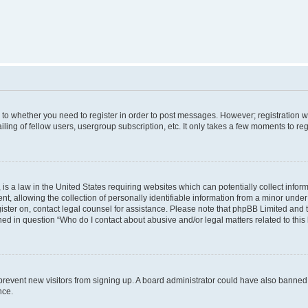
s to whether you need to register in order to post messages. However; registration wi
ing of fellow users, usergroup subscription, etc. It only takes a few moments to re
is a law in the United States requiring websites which can potentially collect infor
allowing the collection of personally identifiable information from a minor under th
egister on, contact legal counsel for assistance. Please note that phpBB Limited and
ined in question “Who do I contact about abusive and/or legal matters related to this
to prevent new visitors from signing up. A board administrator could have also bann
nce.