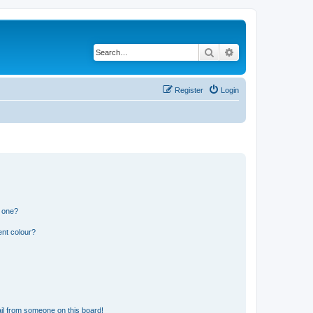
Search
Advanced search
Register
Login
n one?
ent colour?
il from someone on this board!