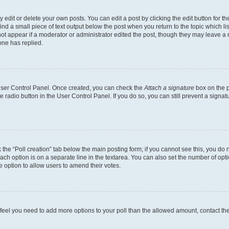
dit or delete your own posts. You can edit a post by clicking the edit button for the
ind a small piece of text output below the post when you return to the topic which li
not appear if a moderator or administrator edited the post, though they may leave a n
ne has replied.
 User Control Panel. Once created, you can check the
Attach a signature
box on the p
te radio button in the User Control Panel. If you do so, you can still prevent a sign
ck the “Poll creation” tab below the main posting form; if you cannot see this, you do 
each option is on a separate line in the textarea. You can also set the number of op
 the option to allow users to amend their votes.
you feel you need to add more options to your poll than the allowed amount, contact th