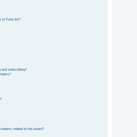
 or Foes list?
g and subscribing?
 topics?
d?
matters related to this board?