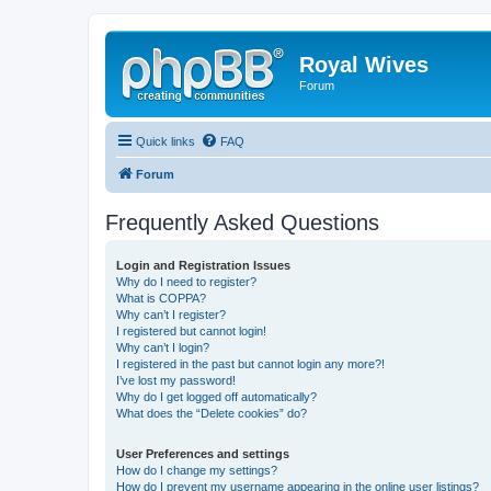
Royal Wives
Forum
Quick links
FAQ
Forum
Frequently Asked Questions
Login and Registration Issues
Why do I need to register?
What is COPPA?
Why can’t I register?
I registered but cannot login!
Why can’t I login?
I registered in the past but cannot login any more?!
I’ve lost my password!
Why do I get logged off automatically?
What does the “Delete cookies” do?
User Preferences and settings
How do I change my settings?
How do I prevent my username appearing in the online user listings?