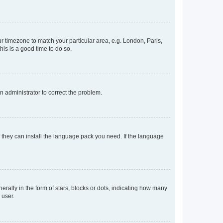
our timezone to match your particular area, e.g. London, Paris,
his is a good time to do so.
an administrator to correct the problem.
f they can install the language pack you need. If the language
lly in the form of stars, blocks or dots, indicating how many
 user.