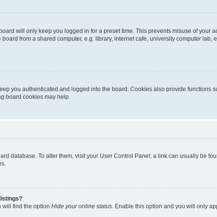
oard will only keep you logged in for a preset time. This prevents misuse of your 
oard from a shared computer, e.g. library, internet cafe, university computer lab, e
eep you authenticated and logged into the board. Cookies also provide functions s
ting board cookies may help.
 board database. To alter them, visit your User Control Panel; a link can usually be 
es.
istings?
will find the option
Hide your online status
. Enable this option and you will only a