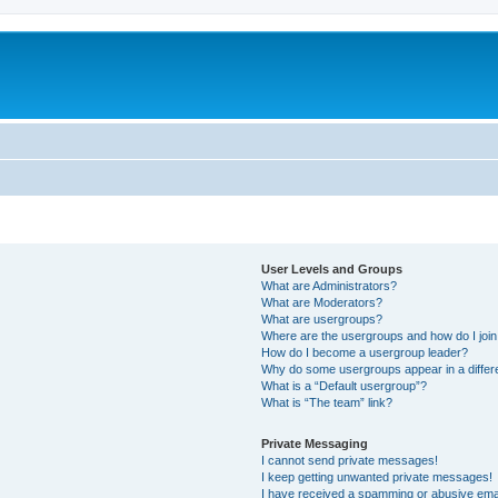
User Levels and Groups
What are Administrators?
What are Moderators?
What are usergroups?
Where are the usergroups and how do I joi
How do I become a usergroup leader?
Why do some usergroups appear in a differ
What is a “Default usergroup”?
What is “The team” link?
Private Messaging
I cannot send private messages!
I keep getting unwanted private messages!
I have received a spamming or abusive ema