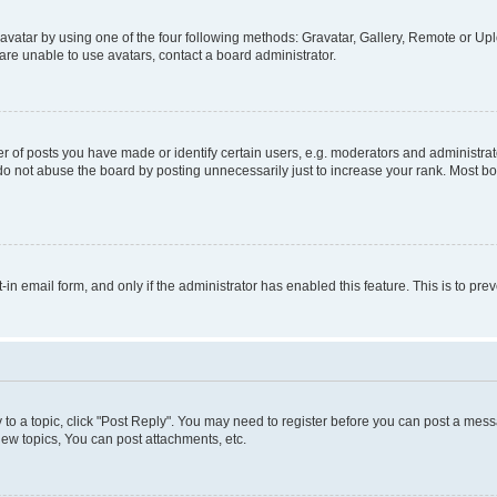
vatar by using one of the four following methods: Gravatar, Gallery, Remote or Uplo
re unable to use avatars, contact a board administrator.
f posts you have made or identify certain users, e.g. moderators and administrato
do not abuse the board by posting unnecessarily just to increase your rank. Most boa
t-in email form, and only if the administrator has enabled this feature. This is to 
y to a topic, click "Post Reply". You may need to register before you can post a messa
ew topics, You can post attachments, etc.