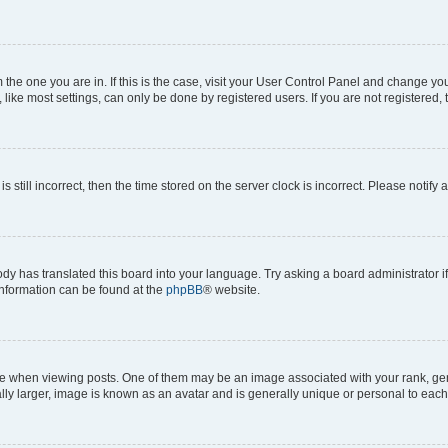
om the one you are in. If this is the case, visit your User Control Panel and change y
ike most settings, can only be done by registered users. If you are not registered, t
s still incorrect, then the time stored on the server clock is incorrect. Please notify 
ody has translated this board into your language. Try asking a board administrator i
 information can be found at the
phpBB
® website.
hen viewing posts. One of them may be an image associated with your rank, genera
ly larger, image is known as an avatar and is generally unique or personal to each