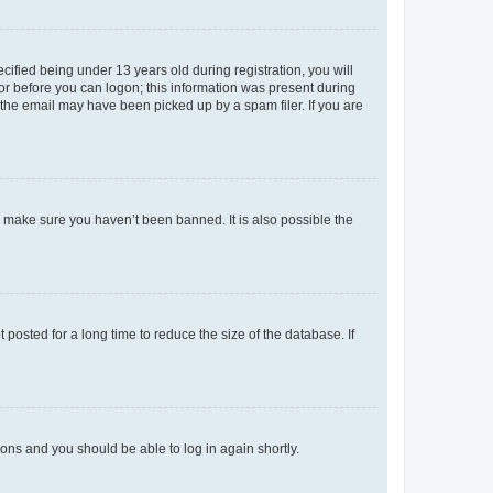
fied being under 13 years old during registration, you will
tor before you can logon; this information was present during
r the email may have been picked up by a spam filer. If you are
o make sure you haven’t been banned. It is also possible the
osted for a long time to reduce the size of the database. If
tions and you should be able to log in again shortly.