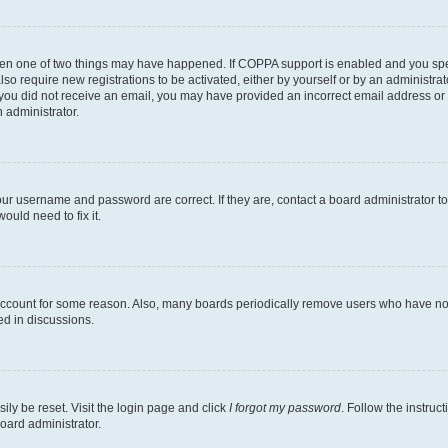
then one of two things may have happened. If COPPA support is enabled and you speci
lso require new registrations to be activated, either by yourself or by an administra
. If you did not receive an email, you may have provided an incorrect email address o
n administrator.
our username and password are correct. If they are, contact a board administrator t
ould need to fix it.
 account for some reason. Also, many boards periodically remove users who have not p
ed in discussions.
ily be reset. Visit the login page and click
I forgot my password
. Follow the instruc
oard administrator.