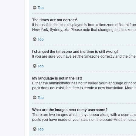
Top
The times are not correct!
It is possible the time displayed is from a timezone different fr
New York, Sydney, etc. Please note that changing the timezone, l
Top
I changed the timezone and the time is still wrong!
If you are sure you have set the timezone correctly and the time i
Top
My language is not in the list!
Either the administrator has not installed your language or nob
pack does not exist, feel free to create a new translation. More
Top
What are the images next to my username?
There are two images which may appear along with a username w
posts you have made or your status on the board. Another, usual
Top