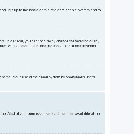
ad. It is up to the board administrator to enable avatars and to
rs. In general, you cannot directly change the wording of any
rds will not tolerate this and the moderator or administrator
prevent malicious use of the email system by anonymous users.
ge. A list of your permissions in each forum is available at the