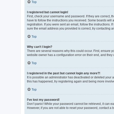
Top
I registered but cannot login!
First, check your username and password. If they are correct, 
have to follow the instructions you received. Some boards will a
registration. If you were sent an email, follow the instructions
sure the email address you provided is correct, try contacting a
Top
Why can’t I login?
There are several reasons why this could occur. First, ensure y
website owner has a configuration error on their end, and they w
Top
I registered in the past but cannot login any more?!
It is possible an administrator has deactivated or deleted your
this has happened, try registering again and being more involv
Top
I’ve lost my password!
Don’t panic! While your password cannot be retrieved, it can eas
However, if you are not able to reset your password, contact a b