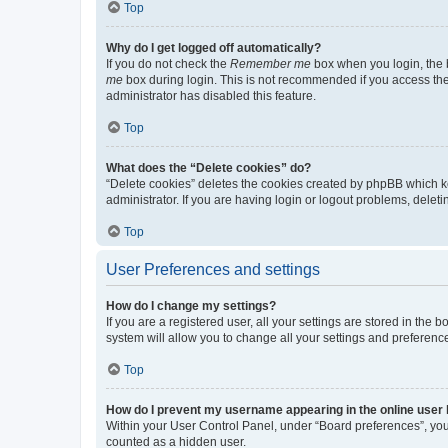
Top
Why do I get logged off automatically?
If you do not check the
Remember me
box when you login, the b
me
box during login. This is not recommended if you access the b
administrator has disabled this feature.
Top
What does the “Delete cookies” do?
“Delete cookies” deletes the cookies created by phpBB which k
administrator. If you are having login or logout problems, dele
Top
User Preferences and settings
How do I change my settings?
If you are a registered user, all your settings are stored in the
system will allow you to change all your settings and preferenc
Top
How do I prevent my username appearing in the online user l
Within your User Control Panel, under “Board preferences”, you 
counted as a hidden user.