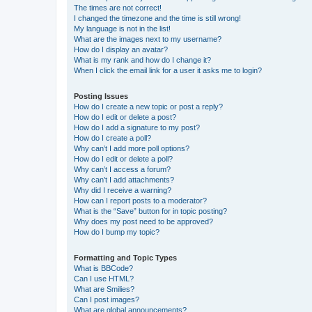
The times are not correct!
I changed the timezone and the time is still wrong!
My language is not in the list!
What are the images next to my username?
How do I display an avatar?
What is my rank and how do I change it?
When I click the email link for a user it asks me to login?
Posting Issues
How do I create a new topic or post a reply?
How do I edit or delete a post?
How do I add a signature to my post?
How do I create a poll?
Why can’t I add more poll options?
How do I edit or delete a poll?
Why can’t I access a forum?
Why can’t I add attachments?
Why did I receive a warning?
How can I report posts to a moderator?
What is the “Save” button for in topic posting?
Why does my post need to be approved?
How do I bump my topic?
Formatting and Topic Types
What is BBCode?
Can I use HTML?
What are Smilies?
Can I post images?
What are global announcements?