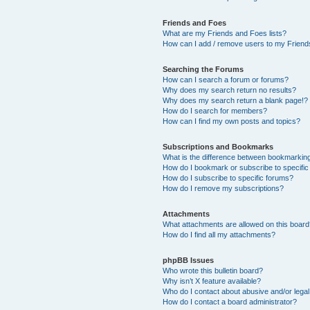
Friends and Foes
What are my Friends and Foes lists?
How can I add / remove users to my Friends
Searching the Forums
How can I search a forum or forums?
Why does my search return no results?
Why does my search return a blank page!?
How do I search for members?
How can I find my own posts and topics?
Subscriptions and Bookmarks
What is the difference between bookmarkin
How do I bookmark or subscribe to specific
How do I subscribe to specific forums?
How do I remove my subscriptions?
Attachments
What attachments are allowed on this boar
How do I find all my attachments?
phpBB Issues
Who wrote this bulletin board?
Why isn’t X feature available?
Who do I contact about abusive and/or legal 
How do I contact a board administrator?