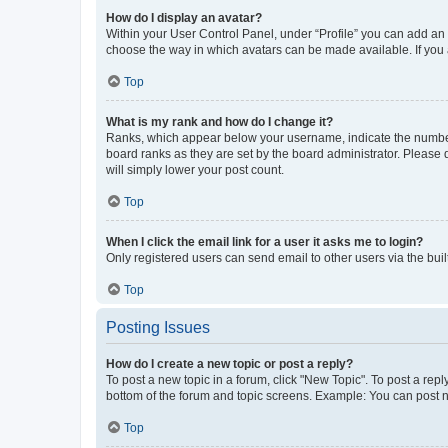
How do I display an avatar?
Within your User Control Panel, under “Profile” you can add an a
choose the way in which avatars can be made available. If you a
Top
What is my rank and how do I change it?
Ranks, which appear below your username, indicate the number o
board ranks as they are set by the board administrator. Please 
will simply lower your post count.
Top
When I click the email link for a user it asks me to login?
Only registered users can send email to other users via the buil
Top
Posting Issues
How do I create a new topic or post a reply?
To post a new topic in a forum, click "New Topic". To post a repl
bottom of the forum and topic screens. Example: You can post n
Top