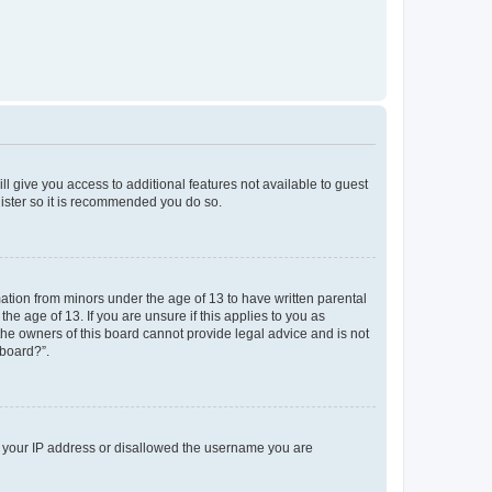
ll give you access to additional features not available to guest
gister so it is recommended you do so.
mation from minors under the age of 13 to have written parental
e age of 13. If you are unsure if this applies to you as
 the owners of this board cannot provide legal advice and is not
 board?”.
ed your IP address or disallowed the username you are