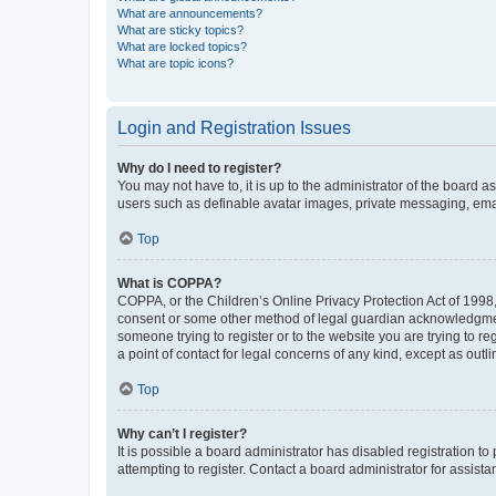
What are announcements?
What are sticky topics?
What are locked topics?
What are topic icons?
Login and Registration Issues
Why do I need to register?
You may not have to, it is up to the administrator of the board a
users such as definable avatar images, private messaging, email
Top
What is COPPA?
COPPA, or the Children’s Online Privacy Protection Act of 1998, 
consent or some other method of legal guardian acknowledgment, 
someone trying to register or to the website you are trying to r
a point of contact for legal concerns of any kind, except as outl
Top
Why can’t I register?
It is possible a board administrator has disabled registration 
attempting to register. Contact a board administrator for assista