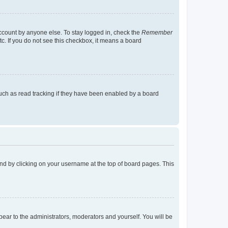
account by anyone else. To stay logged in, check the
Remember
tc. If you do not see this checkbox, it means a board
uch as read tracking if they have been enabled by a board
found by clicking on your username at the top of board pages. This
ppear to the administrators, moderators and yourself. You will be