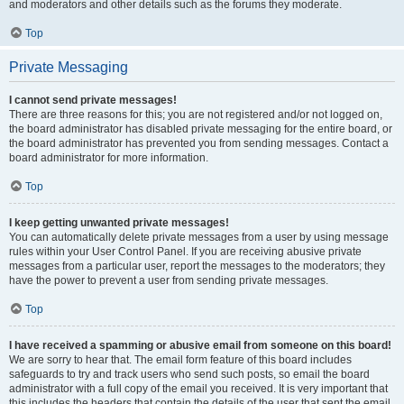
and moderators and other details such as the forums they moderate.
Top
Private Messaging
I cannot send private messages!
There are three reasons for this; you are not registered and/or not logged on,
the board administrator has disabled private messaging for the entire board, or
the board administrator has prevented you from sending messages. Contact a
board administrator for more information.
Top
I keep getting unwanted private messages!
You can automatically delete private messages from a user by using message
rules within your User Control Panel. If you are receiving abusive private
messages from a particular user, report the messages to the moderators; they
have the power to prevent a user from sending private messages.
Top
I have received a spamming or abusive email from someone on this board!
We are sorry to hear that. The email form feature of this board includes
safeguards to try and track users who send such posts, so email the board
administrator with a full copy of the email you received. It is very important that
this includes the headers that contain the details of the user that sent the email.