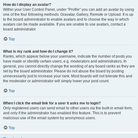
How do I display an avatar?
Within your User Control Panel, under “Profile” you can add an avatar by using
one of the four following methods: Gravatar, Gallery, Remote or Upload. It is up
to the board administrator to enable avatars and to choose the way in which
avatars can be made available. If you are unable to use avatars, contact a
board administrator.
Top
What is my rank and how do I change it?
Ranks, which appear below your username, indicate the number of posts you
have made or identify certain users, e.g. moderators and administrators. In
general, you cannot directly change the wording of any board ranks as they are
set by the board administrator. Please do not abuse the board by posting
unnecessarily just to increase your rank. Most boards will not tolerate this and
the moderator or administrator will simply lower your post count.
Top
When I click the email link for a user it asks me to login?
Only registered users can send email to other users via the built-in email form,
and only if the administrator has enabled this feature. This is to prevent
malicious use of the email system by anonymous users.
Top