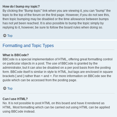
How do I bump my topic?
By clicking the “Bump topic” link when you are viewing it, you can “bump” the
topic to the top of the forum on the first page. However, if you do not see this,
then topic bumping may be disabled or the time allowance between bumps
has not yet been reached. It is also possible to bump the topic simply by
replying to it, however, be sure to follow the board rules when doing so.
Top
Formatting and Topic Types
What is BBCode?
BBCode is a special implementation of HTML, offering great formatting control
on particular objects in a post. The use of BBCode is granted by the
administrator, but it can also be disabled on a per post basis from the posting
form. BBCode itself is similar in style to HTML, but tags are enclosed in square
brackets [ and ] rather than < and >. For more information on BBCode see the
guide which can be accessed from the posting page.
Top
Can I use HTML?
No. It is not possible to post HTML on this board and have it rendered as
HTML. Most formatting which can be carried out using HTML can be applied
using BBCode instead.