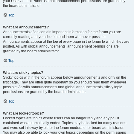
your User Control Panel. Global announcement permissions are granted by
the board administrator.
Top
What are announcements?
Announcements often contain important information for the forum you are
currently reading and you should read them whenever possible.
Announcements appear at the top of every page in the forum to which they are
posted. As with global announcements, announcement permissions are
granted by the board administrator.
Top
What are sticky topics?
Sticky topics within the forum appear below announcements and only on the
first page. They are often quite important so you should read them whenever
possible. As with announcements and global announcements, sticky topic
permissions are granted by the board administrator.
Top
What are locked topics?
Locked topics are topics where users can no longer reply and any poll it
contained was automatically ended. Topics may be locked for many reasons
and were set this way by either the forum moderator or board administrator.
You may also be able to lock your own topics depending on the permissions