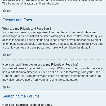
The board administrator can then take action.
Top
Friends and Foes
What are my Friends and Foes lists?
You can use these lists to organise other members of the board. Members
added to your friends list will be listed within your User Control Panel for quick
access to see their online status and to send them private messages. Subject
to template support, posts from these users may also be highlighted. If you add
a user to your foes list, any posts they make will be hidden by default.
Top
How can I add / remove users to my Friends or Foes list?
You can add users to your list in two ways. Within each user’s profile, there is a
link to add them to either your Friend or Foe list. Alternatively, from your User
Control Panel, you can directly add users by entering their member name. You
may also remove users from your list using the same page.
Top
Searching the Forums
How can I search a forum or forums?