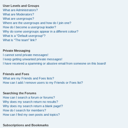
User Levels and Groups
What are Administrators?
What are Moderators?
What are usergroups?
Where are the usergroups and how do I join one?
How do I become a usergroup leader?
Why do some usergroups appear in a different colour?
What is a “Default usergroup”?
What is “The team” link?
Private Messaging
I cannot send private messages!
I keep getting unwanted private messages!
I have received a spamming or abusive email from someone on this board!
Friends and Foes
What are my Friends and Foes lists?
How can I add / remove users to my Friends or Foes list?
Searching the Forums
How can I search a forum or forums?
Why does my search return no results?
Why does my search return a blank page!?
How do I search for members?
How can I find my own posts and topics?
Subscriptions and Bookmarks