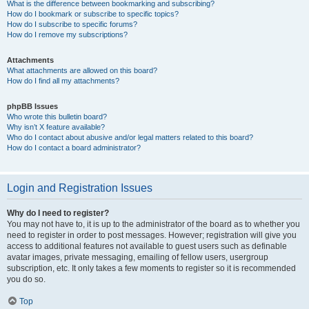
What is the difference between bookmarking and subscribing?
How do I bookmark or subscribe to specific topics?
How do I subscribe to specific forums?
How do I remove my subscriptions?
Attachments
What attachments are allowed on this board?
How do I find all my attachments?
phpBB Issues
Who wrote this bulletin board?
Why isn’t X feature available?
Who do I contact about abusive and/or legal matters related to this board?
How do I contact a board administrator?
Login and Registration Issues
Why do I need to register?
You may not have to, it is up to the administrator of the board as to whether you
need to register in order to post messages. However; registration will give you
access to additional features not available to guest users such as definable
avatar images, private messaging, emailing of fellow users, usergroup
subscription, etc. It only takes a few moments to register so it is recommended
you do so.
Top