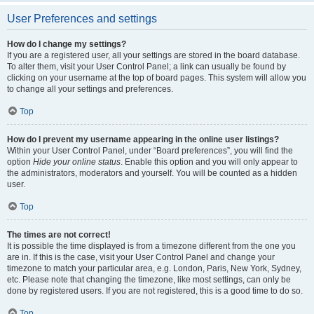
User Preferences and settings
How do I change my settings?
If you are a registered user, all your settings are stored in the board database.
To alter them, visit your User Control Panel; a link can usually be found by
clicking on your username at the top of board pages. This system will allow you
to change all your settings and preferences.
Top
How do I prevent my username appearing in the online user listings?
Within your User Control Panel, under “Board preferences”, you will find the
option
Hide your online status
. Enable this option and you will only appear to
the administrators, moderators and yourself. You will be counted as a hidden
user.
Top
The times are not correct!
It is possible the time displayed is from a timezone different from the one you
are in. If this is the case, visit your User Control Panel and change your
timezone to match your particular area, e.g. London, Paris, New York, Sydney,
etc. Please note that changing the timezone, like most settings, can only be
done by registered users. If you are not registered, this is a good time to do so.
Top