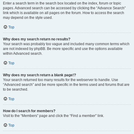
Enter a search term in the search box located on the index, forum or topic
pages. Advanced search can be accessed by clicking the “Advance Search”
link which is available on all pages on the forum. How to access the search
may depend on the style used.
Top
Why does my search return no results?
Your search was probably too vague and included many common terms which
are not indexed by phpBB. Be more specific and use the options available
within Advanced search.
Top
Why does my search return a blank page!?
Your search returned too many results for the webserver to handle. Use
“Advanced search” and be more specific in the terms used and forums that are
to be searched.
Top
How do I search for members?
Visit to the “Members” page and click the “Find a member” link.
Top