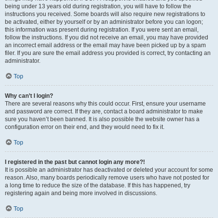
being under 13 years old during registration, you will have to follow the
instructions you received. Some boards will also require new registrations to
be activated, either by yourself or by an administrator before you can logon;
this information was present during registration. If you were sent an email,
follow the instructions. If you did not receive an email, you may have provided
an incorrect email address or the email may have been picked up by a spam
filer. If you are sure the email address you provided is correct, try contacting an
administrator.
Top
Why can’t I login?
There are several reasons why this could occur. First, ensure your username
and password are correct. If they are, contact a board administrator to make
sure you haven’t been banned. It is also possible the website owner has a
configuration error on their end, and they would need to fix it.
Top
I registered in the past but cannot login any more?!
It is possible an administrator has deactivated or deleted your account for some
reason. Also, many boards periodically remove users who have not posted for
a long time to reduce the size of the database. If this has happened, try
registering again and being more involved in discussions.
Top