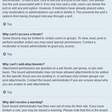
administrator. To edit a poll, click to edit the first post in the topic; this always
has the poll associated with it. If no one has cast a vote, users can delete the
poll or edit any poll option. However, if members have already placed votes,
only moderators or administrators can edit or delete it. This prevents the poll’s
options from being changed mid-way through a poll.
Top
Why can’t I access a forum?
Some forums may be limited to certain users or groups. To view, read, post or
perform another action you may need special permissions. Contact a
moderator or board administrator to grant you access.
Top
Why can’t I add attachments?
Attachment permissions are granted on a per forum, per group, or per user
basis. The board administrator may not have allowed attachments to be added
for the specific forum you are posting in, or perhaps only certain groups can
post attachments. Contact the board administrator if you are unsure about why
you are unable to add attachments.
Top
Why did I receive a warning?
Each board administrator has their own set of rules for their site. If you have
broken a rule, you may be issued a warning. Please note that this is the board