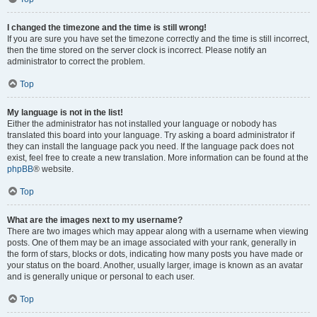
I changed the timezone and the time is still wrong!
If you are sure you have set the timezone correctly and the time is still incorrect,
then the time stored on the server clock is incorrect. Please notify an
administrator to correct the problem.
Top
My language is not in the list!
Either the administrator has not installed your language or nobody has
translated this board into your language. Try asking a board administrator if
they can install the language pack you need. If the language pack does not
exist, feel free to create a new translation. More information can be found at the
phpBB
® website.
Top
What are the images next to my username?
There are two images which may appear along with a username when viewing
posts. One of them may be an image associated with your rank, generally in
the form of stars, blocks or dots, indicating how many posts you have made or
your status on the board. Another, usually larger, image is known as an avatar
and is generally unique or personal to each user.
Top