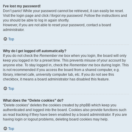
I’ve lost my password!
Don’t panic! While your password cannot be retrieved, it can easily be reset.
Visit the login page and click
I forgot my password
. Follow the instructions and
you should be able to log in again shortly.
However, if you are not able to reset your password, contact a board
administrator.
Top
Why do I get logged off automatically?
If you do not check the
Remember me
box when you login, the board will only
keep you logged in for a preset time. This prevents misuse of your account by
anyone else. To stay logged in, check the
Remember me
box during login. This
is not recommended if you access the board from a shared computer, e.g.
library, internet cafe, university computer lab, etc. If you do not see this
checkbox, it means a board administrator has disabled this feature.
Top
What does the “Delete cookies” do?
“Delete cookies” deletes the cookies created by phpBB which keep you
authenticated and logged into the board. Cookies also provide functions such
as read tracking if they have been enabled by a board administrator. If you are
having login or logout problems, deleting board cookies may help.
Top