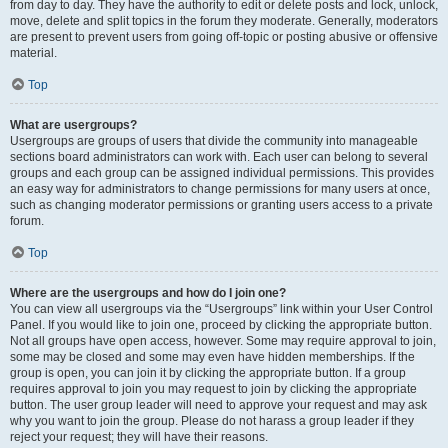
from day to day. They have the authority to edit or delete posts and lock, unlock,
move, delete and split topics in the forum they moderate. Generally, moderators
are present to prevent users from going off-topic or posting abusive or offensive
material.
Top
What are usergroups?
Usergroups are groups of users that divide the community into manageable
sections board administrators can work with. Each user can belong to several
groups and each group can be assigned individual permissions. This provides
an easy way for administrators to change permissions for many users at once,
such as changing moderator permissions or granting users access to a private
forum.
Top
Where are the usergroups and how do I join one?
You can view all usergroups via the “Usergroups” link within your User Control
Panel. If you would like to join one, proceed by clicking the appropriate button.
Not all groups have open access, however. Some may require approval to join,
some may be closed and some may even have hidden memberships. If the
group is open, you can join it by clicking the appropriate button. If a group
requires approval to join you may request to join by clicking the appropriate
button. The user group leader will need to approve your request and may ask
why you want to join the group. Please do not harass a group leader if they
reject your request; they will have their reasons.