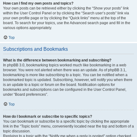
How can I find my own posts and topics?
Your own posts can be retrieved either by clicking the “Show your posts” link
within the User Control Panel or by clicking the “Search user’s posts” link via
your own profile page or by clicking the “Quick links” menu at the top of the
board. To search for your topics, use the Advanced search page and fill in the
various options appropriately.
Top
Subscriptions and Bookmarks
What is the difference between bookmarking and subscribing?
In phpBB 3.0, bookmarking topics worked much like bookmarking in a web
browser. You were not alerted when there was an update. As of phpBB 3.1,
bookmarking is more like subscribing to a topic. You can be notified when a
bookmarked topic is updated. Subscribing, however, will notify you when there
is an update to a topic or forum on the board. Notification options for
bookmarks and subscriptions can be configured in the User Control Panel,
under “Board preferences”.
Top
How do I bookmark or subscribe to specific topics?
You can bookmark or subscribe to a specific topic by clicking the appropriate
link in the “Topic tools” menu, conveniently located near the top and bottom of a
topic discussion.
Replying to a topic with the “Notify me when a reply is posted” option checked