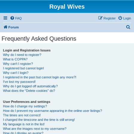
Royal Wives
FAQ
Register
Login
S
Forum
e
Frequently Asked Questions
a
r
Login and Registration Issues
Why do I need to register?
c
What is COPPA?
h
Why can’t I register?
I registered but cannot login!
Why can’t I login?
I registered in the past but cannot login any more?!
I’ve lost my password!
Why do I get logged off automatically?
What does the “Delete cookies” do?
User Preferences and settings
How do I change my settings?
How do I prevent my username appearing in the online user listings?
The times are not correct!
I changed the timezone and the time is still wrong!
My language is not in the list!
What are the images next to my username?
How do I display an avatar?