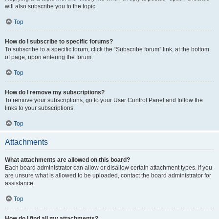
will also subscribe you to the topic.
Top
How do I subscribe to specific forums?
To subscribe to a specific forum, click the “Subscribe forum” link, at the bottom
of page, upon entering the forum.
Top
How do I remove my subscriptions?
To remove your subscriptions, go to your User Control Panel and follow the
links to your subscriptions.
Top
Attachments
What attachments are allowed on this board?
Each board administrator can allow or disallow certain attachment types. If you
are unsure what is allowed to be uploaded, contact the board administrator for
assistance.
Top
How do I find all my attachments?