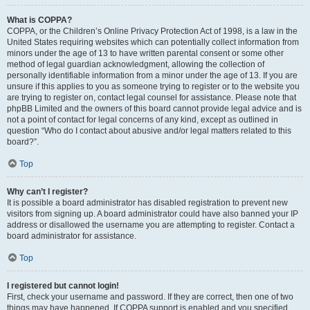
What is COPPA?
COPPA, or the Children’s Online Privacy Protection Act of 1998, is a law in the
United States requiring websites which can potentially collect information from
minors under the age of 13 to have written parental consent or some other
method of legal guardian acknowledgment, allowing the collection of
personally identifiable information from a minor under the age of 13. If you are
unsure if this applies to you as someone trying to register or to the website you
are trying to register on, contact legal counsel for assistance. Please note that
phpBB Limited and the owners of this board cannot provide legal advice and is
not a point of contact for legal concerns of any kind, except as outlined in
question “Who do I contact about abusive and/or legal matters related to this
board?”.
Top
Why can’t I register?
It is possible a board administrator has disabled registration to prevent new
visitors from signing up. A board administrator could have also banned your IP
address or disallowed the username you are attempting to register. Contact a
board administrator for assistance.
Top
I registered but cannot login!
First, check your username and password. If they are correct, then one of two
things may have happened. If COPPA support is enabled and you specified