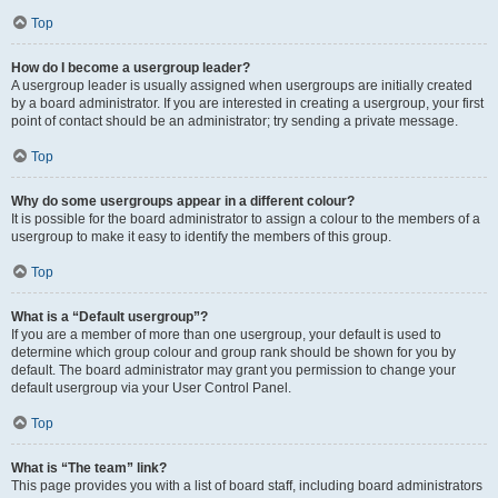
Top
How do I become a usergroup leader?
A usergroup leader is usually assigned when usergroups are initially created
by a board administrator. If you are interested in creating a usergroup, your first
point of contact should be an administrator; try sending a private message.
Top
Why do some usergroups appear in a different colour?
It is possible for the board administrator to assign a colour to the members of a
usergroup to make it easy to identify the members of this group.
Top
What is a “Default usergroup”?
If you are a member of more than one usergroup, your default is used to
determine which group colour and group rank should be shown for you by
default. The board administrator may grant you permission to change your
default usergroup via your User Control Panel.
Top
What is “The team” link?
This page provides you with a list of board staff, including board administrators