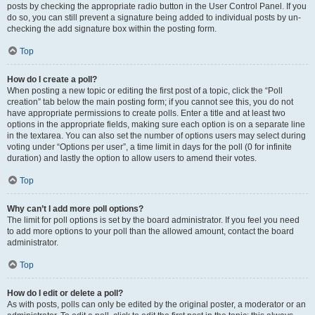
posts by checking the appropriate radio button in the User Control Panel. If you
do so, you can still prevent a signature being added to individual posts by un-
checking the add signature box within the posting form.
Top
How do I create a poll?
When posting a new topic or editing the first post of a topic, click the “Poll
creation” tab below the main posting form; if you cannot see this, you do not
have appropriate permissions to create polls. Enter a title and at least two
options in the appropriate fields, making sure each option is on a separate line
in the textarea. You can also set the number of options users may select during
voting under “Options per user”, a time limit in days for the poll (0 for infinite
duration) and lastly the option to allow users to amend their votes.
Top
Why can’t I add more poll options?
The limit for poll options is set by the board administrator. If you feel you need
to add more options to your poll than the allowed amount, contact the board
administrator.
Top
How do I edit or delete a poll?
As with posts, polls can only be edited by the original poster, a moderator or an