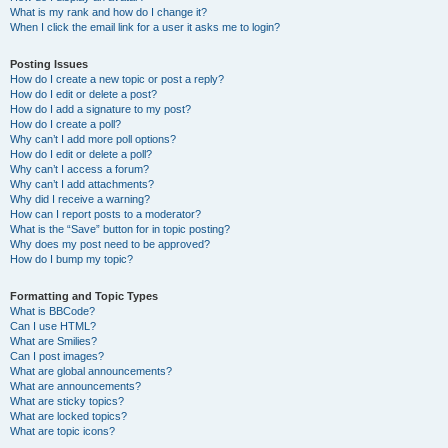
What is my rank and how do I change it?
When I click the email link for a user it asks me to login?
Posting Issues
How do I create a new topic or post a reply?
How do I edit or delete a post?
How do I add a signature to my post?
How do I create a poll?
Why can’t I add more poll options?
How do I edit or delete a poll?
Why can’t I access a forum?
Why can’t I add attachments?
Why did I receive a warning?
How can I report posts to a moderator?
What is the “Save” button for in topic posting?
Why does my post need to be approved?
How do I bump my topic?
Formatting and Topic Types
What is BBCode?
Can I use HTML?
What are Smilies?
Can I post images?
What are global announcements?
What are announcements?
What are sticky topics?
What are locked topics?
What are topic icons?