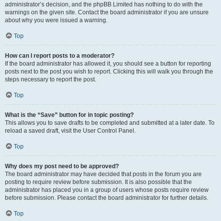
administrator’s decision, and the phpBB Limited has nothing to do with the
warnings on the given site. Contact the board administrator if you are unsure
about why you were issued a warning.
Top
How can I report posts to a moderator?
If the board administrator has allowed it, you should see a button for reporting
posts next to the post you wish to report. Clicking this will walk you through the
steps necessary to report the post.
Top
What is the “Save” button for in topic posting?
This allows you to save drafts to be completed and submitted at a later date. To
reload a saved draft, visit the User Control Panel.
Top
Why does my post need to be approved?
The board administrator may have decided that posts in the forum you are
posting to require review before submission. It is also possible that the
administrator has placed you in a group of users whose posts require review
before submission. Please contact the board administrator for further details.
Top