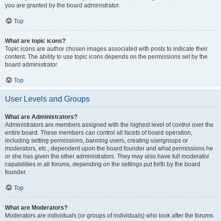
you are granted by the board administrator.
Top
What are topic icons?
Topic icons are author chosen images associated with posts to indicate their
content. The ability to use topic icons depends on the permissions set by the
board administrator.
Top
User Levels and Groups
What are Administrators?
Administrators are members assigned with the highest level of control over the
entire board. These members can control all facets of board operation,
including setting permissions, banning users, creating usergroups or
moderators, etc., dependent upon the board founder and what permissions he
or she has given the other administrators. They may also have full moderator
capabilities in all forums, depending on the settings put forth by the board
founder.
Top
What are Moderators?
Moderators are individuals (or groups of individuals) who look after the forums