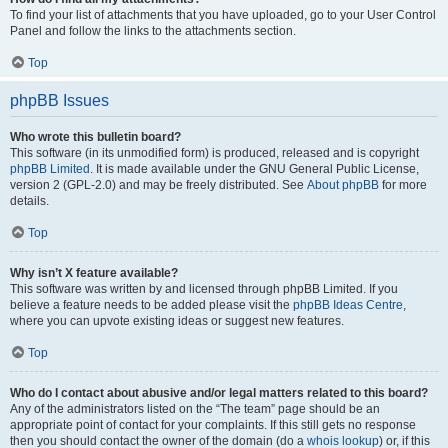
To find your list of attachments that you have uploaded, go to your User Control
Panel and follow the links to the attachments section.
Top
phpBB Issues
Who wrote this bulletin board?
This software (in its unmodified form) is produced, released and is copyright
phpBB Limited
. It is made available under the GNU General Public License,
version 2 (GPL-2.0) and may be freely distributed. See
About phpBB
for more
details.
Top
Why isn’t X feature available?
This software was written by and licensed through phpBB Limited. If you
believe a feature needs to be added please visit the
phpBB Ideas Centre
,
where you can upvote existing ideas or suggest new features.
Top
Who do I contact about abusive and/or legal matters related to this board?
Any of the administrators listed on the “The team” page should be an
appropriate point of contact for your complaints. If this still gets no response
then you should contact the owner of the domain (do a
whois lookup
) or, if this