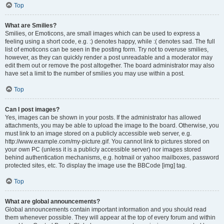
Top
What are Smilies?
Smilies, or Emoticons, are small images which can be used to express a
feeling using a short code, e.g. :) denotes happy, while :( denotes sad. The full
list of emoticons can be seen in the posting form. Try not to overuse smilies,
however, as they can quickly render a post unreadable and a moderator may
edit them out or remove the post altogether. The board administrator may also
have set a limit to the number of smilies you may use within a post.
Top
Can I post images?
Yes, images can be shown in your posts. If the administrator has allowed
attachments, you may be able to upload the image to the board. Otherwise, you
must link to an image stored on a publicly accessible web server, e.g.
http://www.example.com/my-picture.gif. You cannot link to pictures stored on
your own PC (unless it is a publicly accessible server) nor images stored
behind authentication mechanisms, e.g. hotmail or yahoo mailboxes, password
protected sites, etc. To display the image use the BBCode [img] tag.
Top
What are global announcements?
Global announcements contain important information and you should read
them whenever possible. They will appear at the top of every forum and within