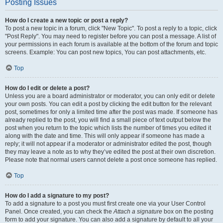
Posting Issues
How do I create a new topic or post a reply?
To post a new topic in a forum, click "New Topic". To post a reply to a topic, click
"Post Reply". You may need to register before you can post a message. A list of
your permissions in each forum is available at the bottom of the forum and topic
screens. Example: You can post new topics, You can post attachments, etc.
Top
How do I edit or delete a post?
Unless you are a board administrator or moderator, you can only edit or delete
your own posts. You can edit a post by clicking the edit button for the relevant
post, sometimes for only a limited time after the post was made. If someone has
already replied to the post, you will find a small piece of text output below the
post when you return to the topic which lists the number of times you edited it
along with the date and time. This will only appear if someone has made a
reply; it will not appear if a moderator or administrator edited the post, though
they may leave a note as to why they’ve edited the post at their own discretion.
Please note that normal users cannot delete a post once someone has replied.
Top
How do I add a signature to my post?
To add a signature to a post you must first create one via your User Control
Panel. Once created, you can check the
Attach a signature
box on the posting
form to add your signature. You can also add a signature by default to all your