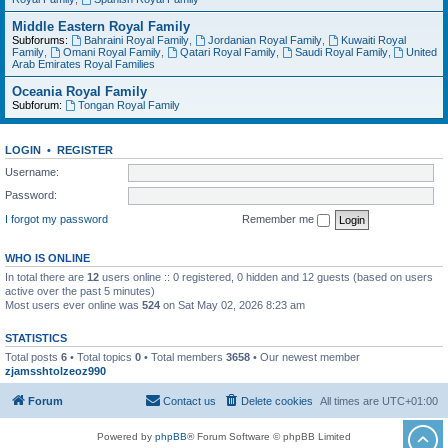
Middle Eastern Royal Family
Subforums:
Bahraini Royal Family
,
Jordanian Royal Family
,
Kuwaiti Royal
Family
,
Omani Royal Family
,
Qatari Royal Family
,
Saudi Royal Family
,
United
Arab Emirates Royal Families
Oceania Royal Family
Subforum:
Tongan Royal Family
LOGIN
•
REGISTER
Username:
Password:
I forgot my password
Remember me
WHO IS ONLINE
In total there are
12
users online :: 0 registered, 0 hidden and 12 guests (based on users
active over the past 5 minutes)
Most users ever online was
524
on Sat May 02, 2026 8:23 am
STATISTICS
Total posts
6
• Total topics
0
• Total members
3658
• Our newest member
zjamsshtolzeoz990
Forum
Contact us
Delete cookies
All times are
UTC+01:00
Powered by
phpBB
® Forum Software © phpBB Limited