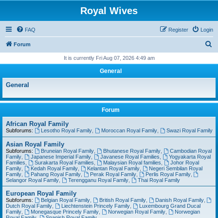
Royal Wives
FAQ
Register
Login
S
Forum
e
It is currently Fri Aug 07, 2026 4:49 am
a
General
r
General
c
h
Forum
African Royal Family
Subforums:
Lesotho Royal Family
,
Moroccan Royal Family
,
Swazi Royal Family
Asian Royal Family
Subforums:
Bruneian Royal Family
,
Bhutanese Royal Family
,
Cambodian Royal
Family
,
Japanese Imperial Family
,
Javanese Royal Families
,
Yogyakarta Royal
Families
,
Surakarta Royal Families
,
Malaysian Royal families
,
Johor Royal
Family
,
Kedah Royal Family
,
Kelantan Royal Family
,
Negeri Sembilan Royal
Family
,
Pahang Royal Family
,
Perak Royal Family
,
Perlis Royal Family
,
Selangor Royal Family
,
Terengganu Royal Family
,
Thai Royal Family
European Royal Family
Subforums:
Belgian Royal Family
,
British Royal Family
,
Danish Royal Family
,
Dutch Royal Family
,
Liechtenstein Princely Family
,
Luxembourg Grand Ducal
Family
,
Monegasque Princely Family
,
Norwegian Royal Family
,
Norwegian
Royal Family
,
Spanish Royal Family