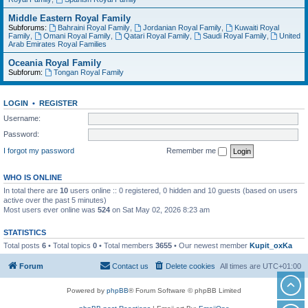
Middle Eastern Royal Family
Subforums:
Bahraini Royal Family
,
Jordanian Royal Family
,
Kuwaiti Royal
Family
,
Omani Royal Family
,
Qatari Royal Family
,
Saudi Royal Family
,
United
Arab Emirates Royal Families
Oceania Royal Family
Subforum:
Tongan Royal Family
LOGIN
•
REGISTER
Username:
Password:
I forgot my password
Remember me
WHO IS ONLINE
In total there are
10
users online :: 0 registered, 0 hidden and 10 guests (based on users
active over the past 5 minutes)
Most users ever online was
524
on Sat May 02, 2026 8:23 am
STATISTICS
Total posts
6
• Total topics
0
• Total members
3655
• Our newest member
Kupit_oxKa
Forum
Contact us
Delete cookies
All times are
UTC+01:00
Powered by
phpBB
® Forum Software © phpBB Limited