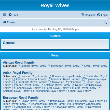
Royal Wives
FAQ
Register
Login
S
Forum
e
It is currently Thu Aug 06, 2026 6:04 pm
a
General
r
General
c
h
Forum
African Royal Family
Subforums:
Lesotho Royal Family
,
Moroccan Royal Family
,
Swazi Royal Family
Asian Royal Family
Subforums:
Bruneian Royal Family
,
Bhutanese Royal Family
,
Cambodian Royal
Family
,
Japanese Imperial Family
,
Javanese Royal Families
,
Yogyakarta Royal
Families
,
Surakarta Royal Families
,
Malaysian Royal families
,
Johor Royal
Family
,
Kedah Royal Family
,
Kelantan Royal Family
,
Negeri Sembilan Royal
Family
,
Pahang Royal Family
,
Perak Royal Family
,
Perlis Royal Family
,
Selangor Royal Family
,
Terengganu Royal Family
,
Thai Royal Family
European Royal Family
Subforums:
Belgian Royal Family
,
British Royal Family
,
Danish Royal Family
,
Dutch Royal Family
,
Liechtenstein Princely Family
,
Luxembourg Grand Ducal
Family
,
Monegasque Princely Family
,
Norwegian Royal Family
,
Norwegian
Royal Family
,
Spanish Royal Family