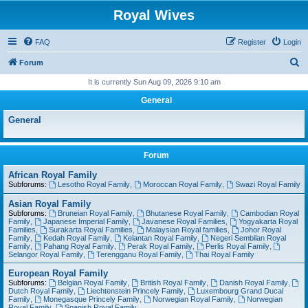
Royal Wives
FAQ
Register
Login
S
Forum
e
It is currently Sun Aug 09, 2026 9:10 am
a
General
r
General
c
h
Forum
African Royal Family
Subforums:
Lesotho Royal Family
,
Moroccan Royal Family
,
Swazi Royal Family
Asian Royal Family
Subforums:
Bruneian Royal Family
,
Bhutanese Royal Family
,
Cambodian Royal
Family
,
Japanese Imperial Family
,
Javanese Royal Families
,
Yogyakarta Royal
Families
,
Surakarta Royal Families
,
Malaysian Royal families
,
Johor Royal
Family
,
Kedah Royal Family
,
Kelantan Royal Family
,
Negeri Sembilan Royal
Family
,
Pahang Royal Family
,
Perak Royal Family
,
Perlis Royal Family
,
Selangor Royal Family
,
Terengganu Royal Family
,
Thai Royal Family
European Royal Family
Subforums:
Belgian Royal Family
,
British Royal Family
,
Danish Royal Family
,
Dutch Royal Family
,
Liechtenstein Princely Family
,
Luxembourg Grand Ducal
Family
,
Monegasque Princely Family
,
Norwegian Royal Family
,
Norwegian
Royal Family
,
Spanish Royal Family