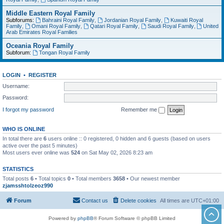
Middle Eastern Royal Family
Subforums:
Bahraini Royal Family
,
Jordanian Royal Family
,
Kuwaiti Royal
Family
,
Omani Royal Family
,
Qatari Royal Family
,
Saudi Royal Family
,
United
Arab Emirates Royal Families
Oceania Royal Family
Subforum:
Tongan Royal Family
LOGIN
•
REGISTER
Username:
Password:
I forgot my password
Remember me
WHO IS ONLINE
In total there are
6
users online :: 0 registered, 0 hidden and 6 guests (based on users
active over the past 5 minutes)
Most users ever online was
524
on Sat May 02, 2026 8:23 am
STATISTICS
Total posts
6
• Total topics
0
• Total members
3658
• Our newest member
zjamsshtolzeoz990
Forum
Contact us
Delete cookies
All times are
UTC+01:00
Powered by
phpBB
® Forum Software © phpBB Limited