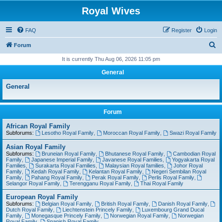
Royal Wives
FAQ
Register
Login
S
Forum
e
It is currently Thu Aug 06, 2026 11:05 pm
a
General
r
General
c
h
Forum
African Royal Family
Subforums:
Lesotho Royal Family
,
Moroccan Royal Family
,
Swazi Royal Family
Asian Royal Family
Subforums:
Bruneian Royal Family
,
Bhutanese Royal Family
,
Cambodian Royal
Family
,
Japanese Imperial Family
,
Javanese Royal Families
,
Yogyakarta Royal
Families
,
Surakarta Royal Families
,
Malaysian Royal families
,
Johor Royal
Family
,
Kedah Royal Family
,
Kelantan Royal Family
,
Negeri Sembilan Royal
Family
,
Pahang Royal Family
,
Perak Royal Family
,
Perlis Royal Family
,
Selangor Royal Family
,
Terengganu Royal Family
,
Thai Royal Family
European Royal Family
Subforums:
Belgian Royal Family
,
British Royal Family
,
Danish Royal Family
,
Dutch Royal Family
,
Liechtenstein Princely Family
,
Luxembourg Grand Ducal
Family
,
Monegasque Princely Family
,
Norwegian Royal Family
,
Norwegian
Royal Family
,
Spanish Royal Family