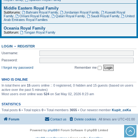
Middle Eastern Royal Family
Subforums:
Bahraini Royal Family
,
Jordanian Royal Family
,
Kuwaiti Royal
Family
,
Omani Royal Family
,
Qatari Royal Family
,
Saudi Royal Family
,
United
Arab Emirates Royal Families
Oceania Royal Family
Subforum:
Tongan Royal Family
LOGIN
•
REGISTER
Username:
Password:
I forgot my password
Remember me
WHO IS ONLINE
In total there are
15
users online :: 0 registered, 0 hidden and 15 guests (based on users
active over the past 5 minutes)
Most users ever online was
524
on Sat May 02, 2026 8:23 am
STATISTICS
Total posts
6
• Total topics
0
• Total members
3655
• Our newest member
Kupit_oxKa
Forum
Contact us
Delete cookies
All times are
UTC+01:00
Powered by
phpBB
® Forum Software © phpBB Limited