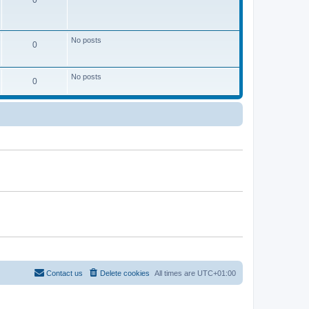
0
No posts
0
No posts
0
Contact us
Delete cookies
All times are
UTC+01:00