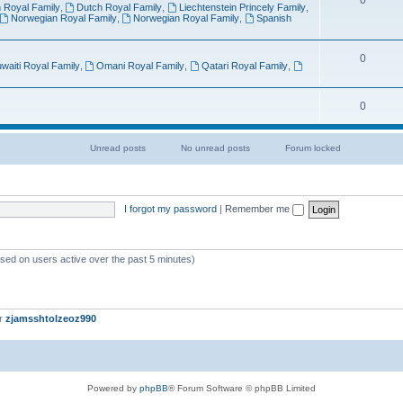
0
 Royal Family
,
Dutch Royal Family
,
Liechtenstein Princely Family
,
Norwegian Royal Family
,
Norwegian Royal Family
,
Spanish
0
waiti Royal Family
,
Omani Royal Family
,
Qatari Royal Family
,
0
Unread posts
No unread posts
Forum locked
U
N
N
n
o
o
r
u
u
e
n
n
a
r
r
I forgot my password
|
Remember me
d
e
e
p
a
a
o
d
d
s
p
p
t
o
o
ased on users active over the past 5 minutes)
s
s
s
t
t
s
s
[
L
o
er
zjamsshtolzeoz990
c
k
e
d
]
Powered by
phpBB
® Forum Software © phpBB Limited