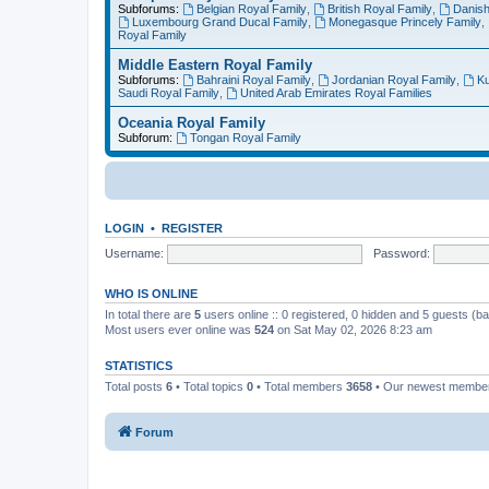
Subforums:
Belgian Royal Family
,
British Royal Family
,
Danish
Luxembourg Grand Ducal Family
,
Monegasque Princely Family
,
Royal Family
Middle Eastern Royal Family
Subforums:
Bahraini Royal Family
,
Jordanian Royal Family
,
Ku
Saudi Royal Family
,
United Arab Emirates Royal Families
Oceania Royal Family
Subforum:
Tongan Royal Family
LOGIN
•
REGISTER
Username:
Password:
WHO IS ONLINE
In total there are
5
users online :: 0 registered, 0 hidden and 5 guests (b
Most users ever online was
524
on Sat May 02, 2026 8:23 am
STATISTICS
Total posts
6
• Total topics
0
• Total members
3658
• Our newest memb
Forum