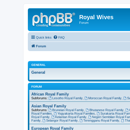
Royal Wives
Forum
Quick links
FAQ
Forum
GENERAL
General
FORUM
African Royal Family
Subforums:
Lesotho Royal Family
,
Moroccan Royal Family
,
S
Asian Royal Family
Subforums:
Bruneian Royal Family
,
Bhutanese Royal Family
,
Royal Families
,
Yogyakarta Royal Families
,
Surakarta Royal Fami
Royal Family
,
Kelantan Royal Family
,
Negeri Sembilan Royal Fam
Family
,
Selangor Royal Family
,
Terengganu Royal Family
,
Tha
European Royal Family