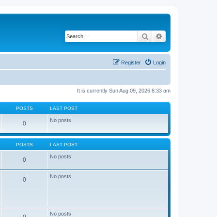
Search
Advanced search
Register
Login
It is currently Sun Aug 09, 2026 8:33 am
POSTS
LAST POST
No posts
0
POSTS
LAST POST
No posts
0
No posts
0
No posts