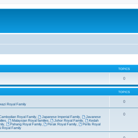
TOPICS
0
TOPICS
0
wazi Royal Family
0
Cambodian Royal Family
,
Japanese Imperial Family
,
Javanese
lies
,
Malaysian Royal families
,
Johor Royal Family
,
Kedah
ily
,
Pahang Royal Family
,
Perak Royal Family
,
Perlis Royal
i Royal Family