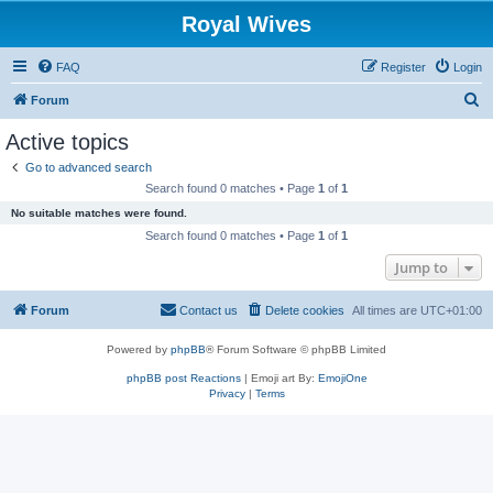
Royal Wives
FAQ
Register
Login
S
Forum
e
Active topics
a
Go to advanced search
r
Search found 0 matches • Page
1
of
1
c
No suitable matches were found.
h
Search found 0 matches • Page
1
of
1
Jump to
Forum
Contact us
Delete cookies
All times are
UTC+01:00
Powered by
phpBB
® Forum Software © phpBB Limited
phpBB post Reactions
| Emoji art By:
EmojiOne
Privacy
|
Terms