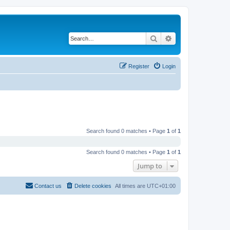
Search
Advanced search
Register
Login
Search found 0 matches • Page
1
of
1
Search found 0 matches • Page
1
of
1
Jump to
Contact us
Delete cookies
All times are
UTC+01:00