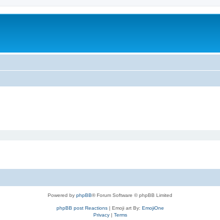
Powered by
phpBB
® Forum Software © phpBB Limited
phpBB post Reactions
| Emoji art By:
EmojiOne
Privacy
|
Terms