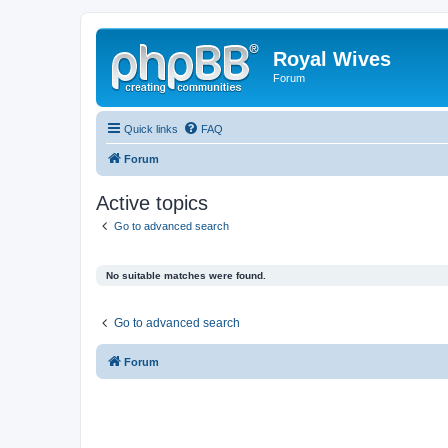
Royal Wives
Forum
Quick links
FAQ
Forum
Active topics
Go to advanced search
No suitable matches were found.
Go to advanced search
Forum