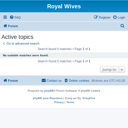
Royal Wives
FAQ
Register
Login
S
Forum
e
Active topics
a
Go to advanced search
r
Search found 0 matches • Page
1
of
1
c
No suitable matches were found.
h
Search found 0 matches • Page
1
of
1
Jump to
Forum
Contact us
Delete cookies
All times are
UTC+01:00
Powered by
phpBB
® Forum Software © phpBB Limited
phpBB post Reactions
| Emoji art By:
EmojiOne
Privacy
|
Terms