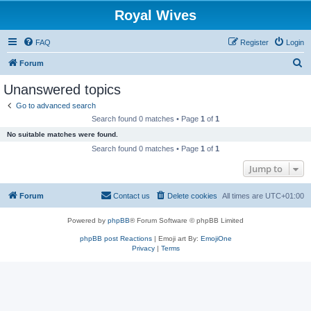
Royal Wives
FAQ
Register
Login
S
Forum
e
Unanswered topics
a
Go to advanced search
r
Search found 0 matches • Page
1
of
1
c
No suitable matches were found.
h
Search found 0 matches • Page
1
of
1
Jump to
Forum
Contact us
Delete cookies
All times are
UTC+01:00
Powered by
phpBB
® Forum Software © phpBB Limited
phpBB post Reactions
| Emoji art By:
EmojiOne
Privacy
|
Terms