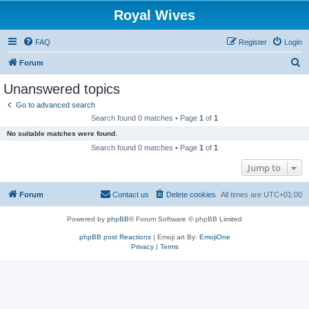
Royal Wives
FAQ
Register
Login
S
Forum
e
Unanswered topics
a
Go to advanced search
r
Search found 0 matches • Page
1
of
1
c
No suitable matches were found.
h
Search found 0 matches • Page
1
of
1
Jump to
Forum
Contact us
Delete cookies
All times are
UTC+01:00
Powered by
phpBB
® Forum Software © phpBB Limited
phpBB post Reactions
| Emoji art By:
EmojiOne
Privacy
|
Terms