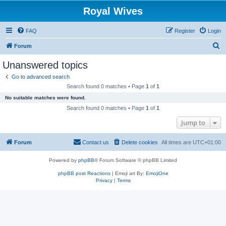
Royal Wives
FAQ
Register
Login
S
Forum
e
Unanswered topics
a
Go to advanced search
r
Search found 0 matches • Page
1
of
1
c
No suitable matches were found.
h
Search found 0 matches • Page
1
of
1
Jump to
Forum
Contact us
Delete cookies
All times are
UTC+01:00
Powered by
phpBB
® Forum Software © phpBB Limited
phpBB post Reactions
| Emoji art By:
EmojiOne
Privacy
|
Terms