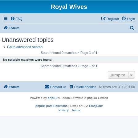
Royal Wives
FAQ
Register
Login
S
Forum
e
Unanswered topics
a
Go to advanced search
r
Search found 0 matches • Page
1
of
1
c
No suitable matches were found.
h
Search found 0 matches • Page
1
of
1
Jump to
Forum
Contact us
Delete cookies
All times are
UTC+01:00
Powered by
phpBB
® Forum Software © phpBB Limited
phpBB post Reactions
| Emoji art By:
EmojiOne
Privacy
|
Terms