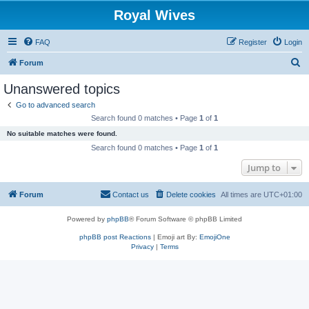
Royal Wives
FAQ
Register
Login
S
Forum
e
Unanswered topics
a
Go to advanced search
r
Search found 0 matches • Page
1
of
1
c
No suitable matches were found.
h
Search found 0 matches • Page
1
of
1
Jump to
Forum
Contact us
Delete cookies
All times are
UTC+01:00
Powered by
phpBB
® Forum Software © phpBB Limited
phpBB post Reactions
| Emoji art By:
EmojiOne
Privacy
|
Terms