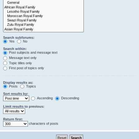
Search subforums:
Yes
No
Search within:
Post subjects and message text
Message text only
Topic titles only
First post of topics only
Display results as:
Posts
Topics
Sort results by:
Ascending
Descending
Limit results to previous:
Return first:
characters of posts