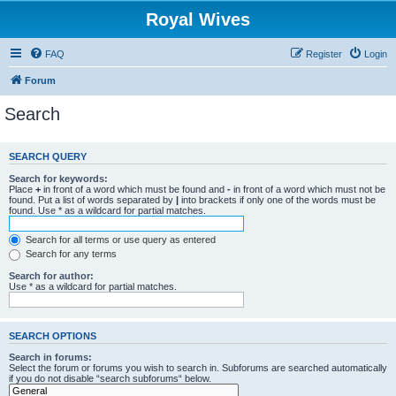
Royal Wives
FAQ
Register
Login
Forum
Search
SEARCH QUERY
Search for keywords:
Place
+
in front of a word which must be found and
-
in front of a word which must not be
found. Put a list of words separated by
|
into brackets if only one of the words must be
found. Use * as a wildcard for partial matches.
Search for all terms or use query as entered
Search for any terms
Search for author:
Use * as a wildcard for partial matches.
SEARCH OPTIONS
Search in forums:
Select the forum or forums you wish to search in. Subforums are searched automatically
if you do not disable “search subforums“ below.