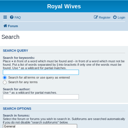
Royal Wives
FAQ
Register
Login
Forum
Search
SEARCH QUERY
Search for keywords:
Place
+
in front of a word which must be found and
-
in front of a word which must not be
found. Put a list of words separated by
|
into brackets if only one of the words must be
found. Use * as a wildcard for partial matches.
Search for all terms or use query as entered
Search for any terms
Search for author:
Use * as a wildcard for partial matches.
SEARCH OPTIONS
Search in forums:
Select the forum or forums you wish to search in. Subforums are searched automatically
if you do not disable “search subforums“ below.