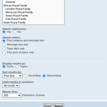
Search subforums:
Yes
No
Search within:
Post subjects and message text
Message text only
Topic titles only
First post of topics only
Display results as:
Posts
Topics
Sort results by:
Ascending
Descending
Limit results to previous:
Return first:
characters of posts