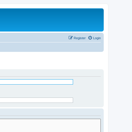
Register
Login