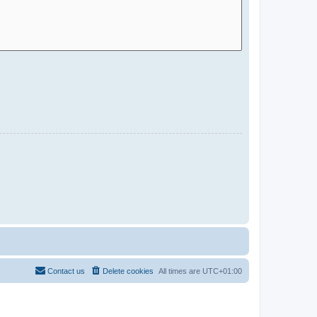
Contact us
Delete cookies
All times are
UTC+01:00