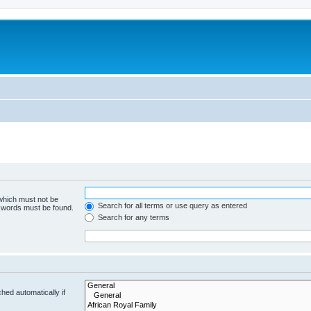
 which must not be
Search for all terms or use query as entered
e words must be found.
Search for any terms
hed automatically if