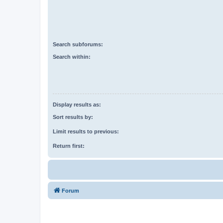
Search subforums:
Search within:
Display results as:
Sort results by:
Limit results to previous:
Return first:
Forum