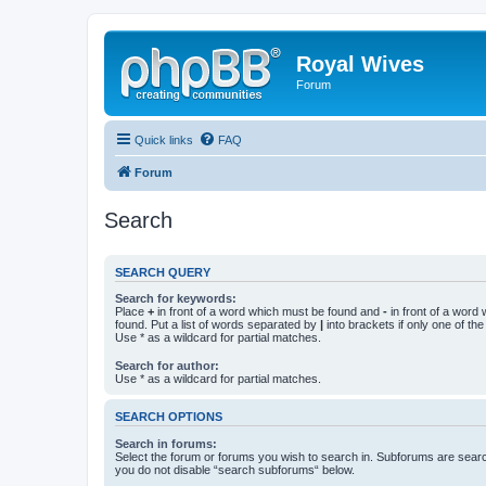
Royal Wives
Forum
Quick links
FAQ
Forum
Search
SEARCH QUERY
Search for keywords:
Place
+
in front of a word which must be found and
-
in front of a word
found. Put a list of words separated by
|
into brackets if only one of th
Use * as a wildcard for partial matches.
Search for author:
Use * as a wildcard for partial matches.
SEARCH OPTIONS
Search in forums:
Select the forum or forums you wish to search in. Subforums are searc
you do not disable “search subforums“ below.