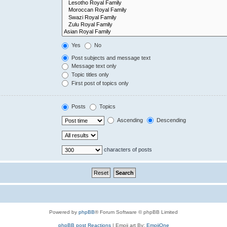
Yes
No
Post subjects and message text
Message text only
Topic titles only
First post of topics only
Posts
Topics
Ascending
Descending
characters of posts
Powered by
phpBB
® Forum Software © phpBB Limited
phpBB post Reactions
| Emoji art By:
EmojiOne