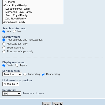
Search subforums:
Yes
No
Search within:
Post subjects and message text
Message text only
Topic titles only
First post of topics only
Display results as:
Posts
Topics
Sort results by:
Ascending
Descending
Limit results to previous:
Return first:
characters of posts