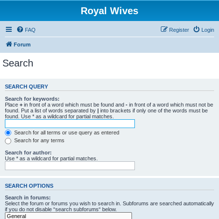
Royal Wives
FAQ
Register
Login
Forum
Search
SEARCH QUERY
Search for keywords:
Place
+
in front of a word which must be found and
-
in front of a word which must not be
found. Put a list of words separated by
|
into brackets if only one of the words must be
found. Use * as a wildcard for partial matches.
Search for all terms or use query as entered
Search for any terms
Search for author:
Use * as a wildcard for partial matches.
SEARCH OPTIONS
Search in forums:
Select the forum or forums you wish to search in. Subforums are searched automatically
if you do not disable “search subforums“ below.