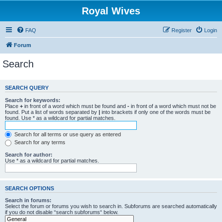
Royal Wives
FAQ
Register
Login
Forum
Search
SEARCH QUERY
Search for keywords:
Place
+
in front of a word which must be found and
-
in front of a word which must not be
found. Put a list of words separated by
|
into brackets if only one of the words must be
found. Use * as a wildcard for partial matches.
Search for all terms or use query as entered
Search for any terms
Search for author:
Use * as a wildcard for partial matches.
SEARCH OPTIONS
Search in forums:
Select the forum or forums you wish to search in. Subforums are searched automatically
if you do not disable “search subforums“ below.