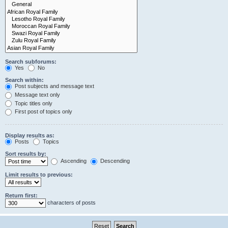
Search subforums:
Yes
No
Search within:
Post subjects and message text
Message text only
Topic titles only
First post of topics only
Display results as:
Posts
Topics
Sort results by:
Ascending
Descending
Limit results to previous:
Return first:
characters of posts