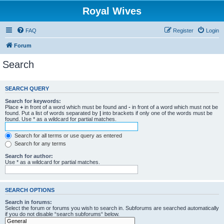
Royal Wives
FAQ
Register
Login
Forum
Search
SEARCH QUERY
Search for keywords:
Place
+
in front of a word which must be found and
-
in front of a word which must not be
found. Put a list of words separated by
|
into brackets if only one of the words must be
found. Use * as a wildcard for partial matches.
Search for all terms or use query as entered
Search for any terms
Search for author:
Use * as a wildcard for partial matches.
SEARCH OPTIONS
Search in forums:
Select the forum or forums you wish to search in. Subforums are searched automatically
if you do not disable “search subforums“ below.