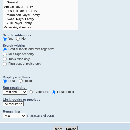
Search subforums:
Yes
No
Search within:
Post subjects and message text
Message text only
Topic titles only
First post of topics only
Display results as:
Posts
Topics
Sort results by:
Ascending
Descending
Limit results to previous:
Return first:
characters of posts