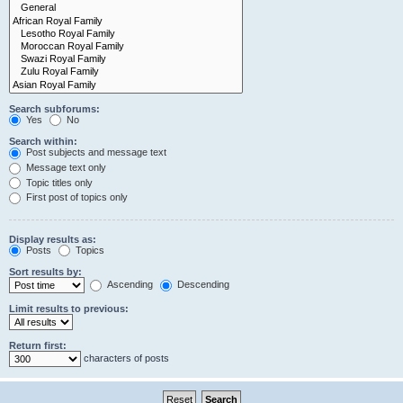
Search subforums:
Yes
No
Search within:
Post subjects and message text
Message text only
Topic titles only
First post of topics only
Display results as:
Posts
Topics
Sort results by:
Ascending
Descending
Limit results to previous:
Return first:
characters of posts