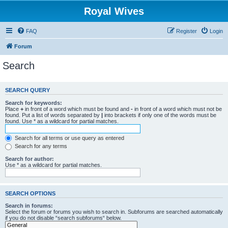
Royal Wives
FAQ
Register
Login
Forum
Search
SEARCH QUERY
Search for keywords:
Place
+
in front of a word which must be found and
-
in front of a word which must not be
found. Put a list of words separated by
|
into brackets if only one of the words must be
found. Use * as a wildcard for partial matches.
Search for all terms or use query as entered
Search for any terms
Search for author:
Use * as a wildcard for partial matches.
SEARCH OPTIONS
Search in forums:
Select the forum or forums you wish to search in. Subforums are searched automatically
if you do not disable “search subforums“ below.