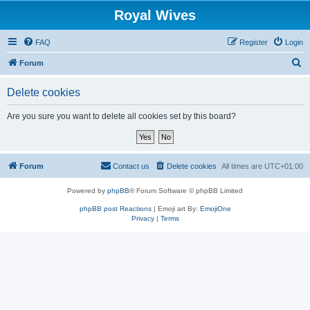
Royal Wives
FAQ
Register
Login
S
Forum
e
Delete cookies
a
r
Are you sure you want to delete all cookies set by this board?
c
h
Forum
Contact us
Delete cookies
All times are
UTC+01:00
Powered by
phpBB
® Forum Software © phpBB Limited
phpBB post Reactions
| Emoji art By:
EmojiOne
Privacy
|
Terms