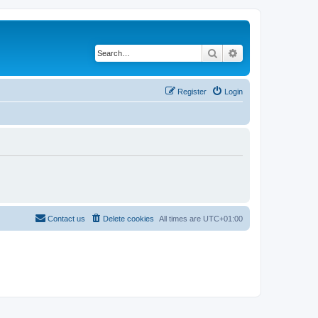
Search
Advanced search
Register
Login
Contact us
Delete cookies
All times are
UTC+01:00