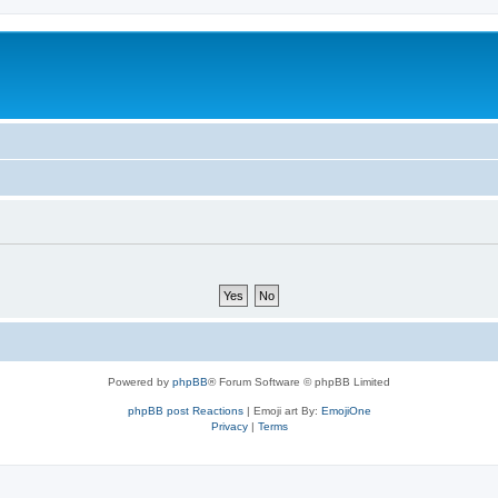
Powered by
phpBB
® Forum Software © phpBB Limited
phpBB post Reactions
| Emoji art By:
EmojiOne
Privacy
|
Terms