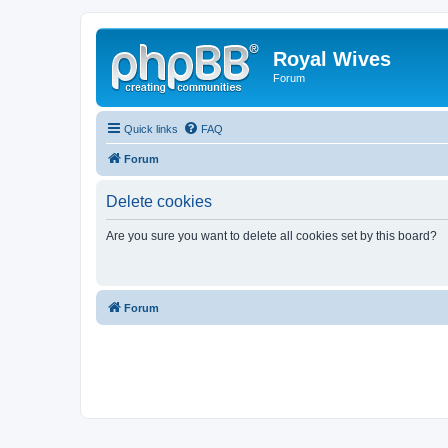
Royal Wives
Forum
Quick links
FAQ
Forum
Delete cookies
Are you sure you want to delete all cookies set by this board?
Forum