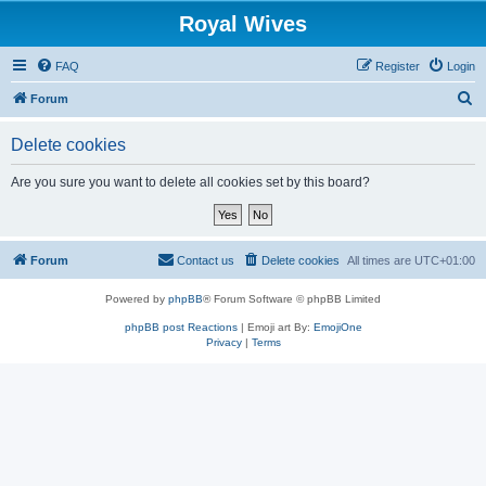
Royal Wives
FAQ
Register
Login
S
Forum
e
Delete cookies
a
r
Are you sure you want to delete all cookies set by this board?
c
h
Forum
Contact us
Delete cookies
All times are
UTC+01:00
Powered by
phpBB
® Forum Software © phpBB Limited
phpBB post Reactions
| Emoji art By:
EmojiOne
Privacy
|
Terms