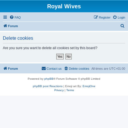
Royal Wives
FAQ
Register
Login
S
Forum
e
Delete cookies
a
r
Are you sure you want to delete all cookies set by this board?
c
h
Forum
Contact us
Delete cookies
All times are
UTC+01:00
Powered by
phpBB
® Forum Software © phpBB Limited
phpBB post Reactions
| Emoji art By:
EmojiOne
Privacy
|
Terms