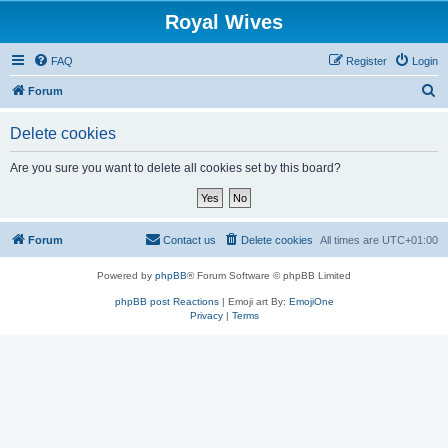
Royal Wives
FAQ
Register
Login
S
Forum
e
Delete cookies
a
r
Are you sure you want to delete all cookies set by this board?
c
h
Forum
Contact us
Delete cookies
All times are
UTC+01:00
Powered by
phpBB
® Forum Software © phpBB Limited
phpBB post Reactions
| Emoji art By:
EmojiOne
Privacy
|
Terms