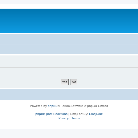
Powered by
phpBB
® Forum Software © phpBB Limited
phpBB post Reactions
| Emoji art By:
EmojiOne
Privacy
|
Terms