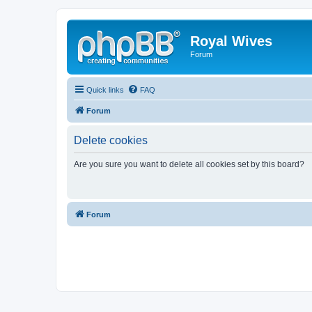
Royal Wives
Forum
Quick links
FAQ
Forum
Delete cookies
Are you sure you want to delete all cookies set by this board?
Forum