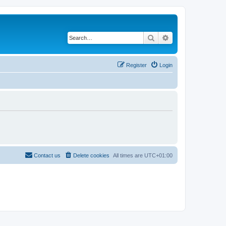
Search
Advanced search
Register
Login
Contact us
Delete cookies
All times are
UTC+01:00