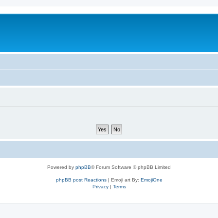
Powered by
phpBB
® Forum Software © phpBB Limited
phpBB post Reactions
| Emoji art By:
EmojiOne
Privacy
|
Terms