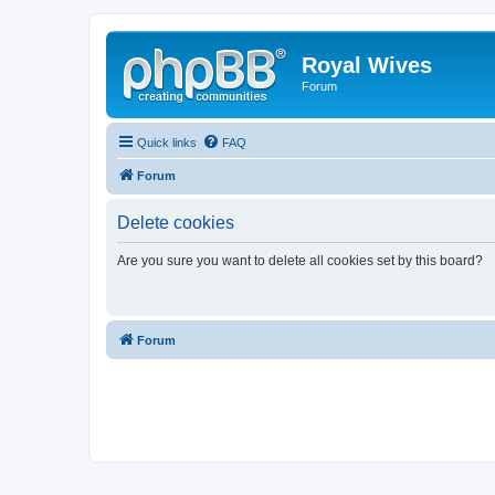
Royal Wives
Forum
Quick links
FAQ
Forum
Delete cookies
Are you sure you want to delete all cookies set by this board?
Forum