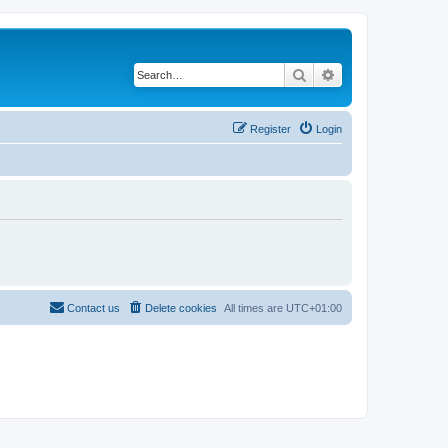
Search
Advanced search
Register
Login
Contact us
Delete cookies
All times are
UTC+01:00