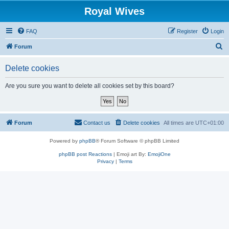
Royal Wives
FAQ
Register
Login
S
Forum
e
Delete cookies
a
r
Are you sure you want to delete all cookies set by this board?
c
h
Forum
Contact us
Delete cookies
All times are
UTC+01:00
Powered by
phpBB
® Forum Software © phpBB Limited
phpBB post Reactions
| Emoji art By:
EmojiOne
Privacy
|
Terms