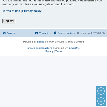
you are familiar with our terms of use and related policies. Please ensure you
read any forum rules as you navigate around the board.
Terms of use
|
Privacy policy
Register
Forum
Contact us
Delete cookies
All times are
UTC+01:00
Powered by
phpBB
® Forum Software © phpBB Limited
phpBB post Reactions
| Emoji art By:
EmojiOne
Privacy
|
Terms