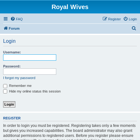
Royal Wives
FAQ
Register
Login
S
Forum
e
Login
a
r
Username:
c
h
Password:
I forgot my password
Remember me
Hide my online status this session
REGISTER
In order to login you must be registered. Registering takes only a few moments
but gives you increased capabilities. The board administrator may also grant
additional permissions to registered users. Before you register please ensure