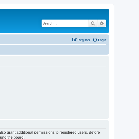
Search
Advanced search
Register
Login
lso grant additional permissions to registered users. Before
ound the board.