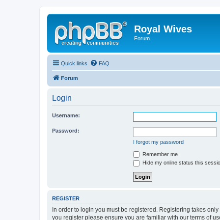
Royal Wives
Forum
Quick links
FAQ
Forum
Login
Username:
Password:
I forgot my password
Remember me
Hide my online status this sessi
REGISTER
In order to login you must be registered. Registering takes onl
you register please ensure you are familiar with our terms of 