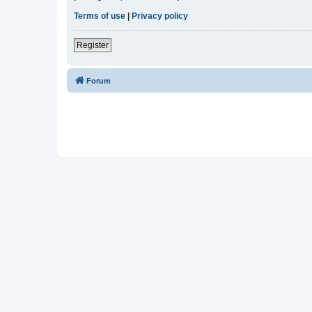
Terms of use
|
Privacy policy
Register
Forum