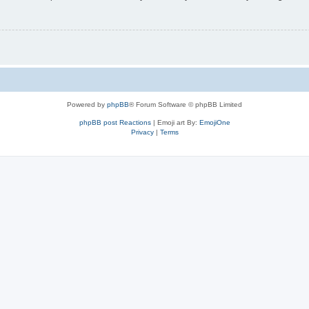
Powered by
phpBB
® Forum Software © phpBB Limited
phpBB post Reactions
| Emoji art By:
EmojiOne
Privacy
|
Terms