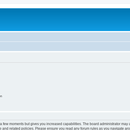
on
y a few moments but gives you increased capabilities. The board administrator may a
use and related policies. Please ensure you read any forum rules as you navigate ar