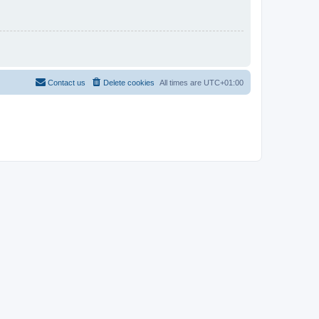
Contact us
Delete cookies
All times are
UTC+01:00