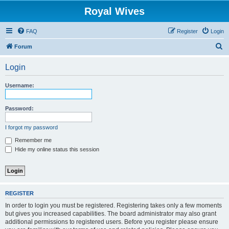
Royal Wives
FAQ
Register
Login
S
Forum
e
Login
a
r
Username:
c
h
Password:
I forgot my password
Remember me
Hide my online status this session
REGISTER
In order to login you must be registered. Registering takes only a few moments
but gives you increased capabilities. The board administrator may also grant
additional permissions to registered users. Before you register please ensure