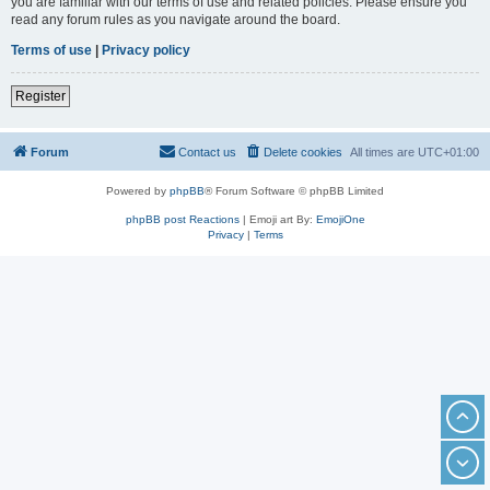
you are familiar with our terms of use and related policies. Please ensure you
read any forum rules as you navigate around the board.
Terms of use
|
Privacy policy
Register
Forum
Contact us
Delete cookies
All times are
UTC+01:00
Powered by
phpBB
® Forum Software © phpBB Limited
phpBB post Reactions
| Emoji art By:
EmojiOne
Privacy
|
Terms