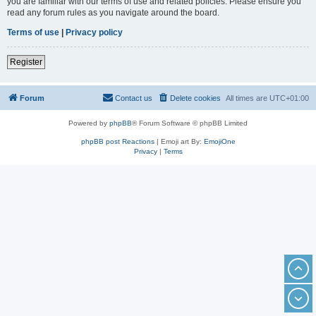
you are familiar with our terms of use and related policies. Please ensure you
read any forum rules as you navigate around the board.
Terms of use
|
Privacy policy
Register
Forum
Contact us
Delete cookies
All times are
UTC+01:00
Powered by
phpBB
® Forum Software © phpBB Limited
phpBB post Reactions
| Emoji art By:
EmojiOne
Privacy
|
Terms