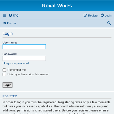
Royal Wives
FAQ
Register
Login
S
Forum
e
Login
a
r
Username:
c
h
Password:
I forgot my password
Remember me
Hide my online status this session
REGISTER
In order to login you must be registered. Registering takes only a few moments
but gives you increased capabilities. The board administrator may also grant
additional permissions to registered users. Before you register please ensure