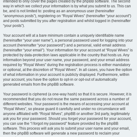
intended to only cover the pages created by the phpBB software. The second
way in which we collect your information is by what you submit to us. This can
be, and is not limited to: posting as an anonymous user (hereinafter
“anonymous posts”), registering on “Royal Wives” (hereinafter “your account”)
and posts submitted by you after registration and whilst logged in (hereinafter
“your posts”).
Your account will at a bare minimum contain a uniquely identifiable name
(hereinafter “your user name”), a personal password used for logging into your
account (hereinafter “your password”) and a personal, valid email address
(hereinafter “your email”). Your information for your account at “Royal Wives” is
protected by data-protection laws applicable in the country that hosts us. Any
information beyond your user name, your password, and your email address
required by “Royal Wives” during the registration process is either mandatory
or optional, at the discretion of “Royal Wives”. In all cases, you have the option
of what information in your account is publicly displayed. Furthermore, within
your account, you have the option to opt-in or opt-out of automatically
generated emails from the phpBB software.
Your password is ciphered (a one-way hash) so that it is secure. However, it is
recommended that you do not reuse the same password across a number of
different websites. Your password is the means of accessing your account at
“Royal Wives”, so please guard it carefully and under no circumstance will
anyone affiliated with “Royal Wives”, phpBB or another 3rd party, legitimately
ask you for your password. Should you forget your password for your account,
you can use the “I forgot my password” feature provided by the phpBB
software. This process will ask you to submit your user name and your email,
then the phpBB software will generate a new password to reclaim your