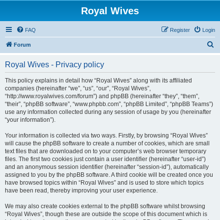
Royal Wives
FAQ
Register
Login
S
Forum
e
Royal Wives - Privacy policy
a
r
This policy explains in detail how “Royal Wives” along with its affiliated
companies (hereinafter “we”, “us”, “our”, “Royal Wives”,
c
“http://www.royalwives.com/forum”) and phpBB (hereinafter “they”, “them”,
h
“their”, “phpBB software”, “www.phpbb.com”, “phpBB Limited”, “phpBB Teams”)
use any information collected during any session of usage by you (hereinafter
“your information”).
Your information is collected via two ways. Firstly, by browsing “Royal Wives”
will cause the phpBB software to create a number of cookies, which are small
text files that are downloaded on to your computer’s web browser temporary
files. The first two cookies just contain a user identifier (hereinafter “user-id”)
and an anonymous session identifier (hereinafter “session-id”), automatically
assigned to you by the phpBB software. A third cookie will be created once you
have browsed topics within “Royal Wives” and is used to store which topics
have been read, thereby improving your user experience.
We may also create cookies external to the phpBB software whilst browsing
“Royal Wives”, though these are outside the scope of this document which is