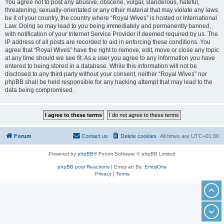
You agree not to post any abusive, obscene, vulgar, slanderous, hateful,
threatening, sexually-orientated or any other material that may violate any laws
be it of your country, the country where “Royal Wives” is hosted or International
Law. Doing so may lead to you being immediately and permanently banned,
with notification of your Internet Service Provider if deemed required by us. The
IP address of all posts are recorded to aid in enforcing these conditions. You
agree that “Royal Wives” have the right to remove, edit, move or close any topic
at any time should we see fit. As a user you agree to any information you have
entered to being stored in a database. While this information will not be
disclosed to any third party without your consent, neither “Royal Wives” nor
phpBB shall be held responsible for any hacking attempt that may lead to the
data being compromised.
Forum
Contact us
Delete cookies
All times are
UTC+01:00
Powered by
phpBB
® Forum Software © phpBB Limited
phpBB post Reactions
| Emoji art By:
EmojiOne
Privacy
|
Terms