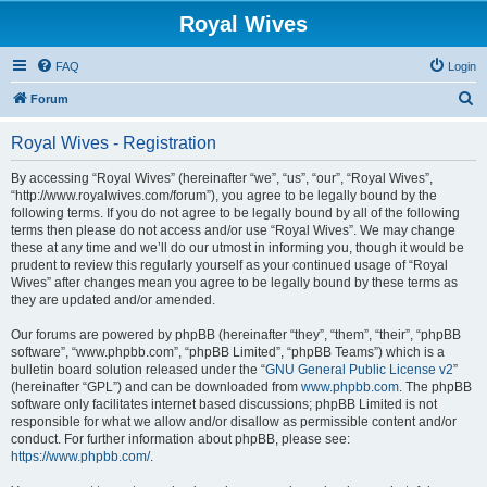
Royal Wives
FAQ
Login
S
Forum
e
Royal Wives - Registration
a
r
By accessing “Royal Wives” (hereinafter “we”, “us”, “our”, “Royal Wives”,
“http://www.royalwives.com/forum”), you agree to be legally bound by the
c
following terms. If you do not agree to be legally bound by all of the following
h
terms then please do not access and/or use “Royal Wives”. We may change
these at any time and we’ll do our utmost in informing you, though it would be
prudent to review this regularly yourself as your continued usage of “Royal
Wives” after changes mean you agree to be legally bound by these terms as
they are updated and/or amended.
Our forums are powered by phpBB (hereinafter “they”, “them”, “their”, “phpBB
software”, “www.phpbb.com”, “phpBB Limited”, “phpBB Teams”) which is a
bulletin board solution released under the “
GNU General Public License v2
”
(hereinafter “GPL”) and can be downloaded from
www.phpbb.com
. The phpBB
software only facilitates internet based discussions; phpBB Limited is not
responsible for what we allow and/or disallow as permissible content and/or
conduct. For further information about phpBB, please see:
https://www.phpbb.com/
.