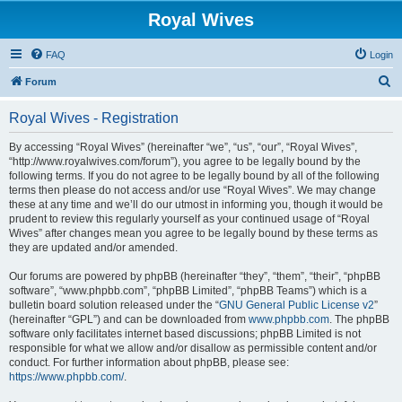
Royal Wives
FAQ
Login
S
Forum
e
Royal Wives - Registration
a
r
By accessing “Royal Wives” (hereinafter “we”, “us”, “our”, “Royal Wives”,
“http://www.royalwives.com/forum”), you agree to be legally bound by the
c
following terms. If you do not agree to be legally bound by all of the following
h
terms then please do not access and/or use “Royal Wives”. We may change
these at any time and we’ll do our utmost in informing you, though it would be
prudent to review this regularly yourself as your continued usage of “Royal
Wives” after changes mean you agree to be legally bound by these terms as
they are updated and/or amended.
Our forums are powered by phpBB (hereinafter “they”, “them”, “their”, “phpBB
software”, “www.phpbb.com”, “phpBB Limited”, “phpBB Teams”) which is a
bulletin board solution released under the “
GNU General Public License v2
”
(hereinafter “GPL”) and can be downloaded from
www.phpbb.com
. The phpBB
software only facilitates internet based discussions; phpBB Limited is not
responsible for what we allow and/or disallow as permissible content and/or
conduct. For further information about phpBB, please see:
https://www.phpbb.com/
.