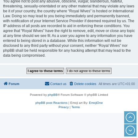
You agree not to post any abusive, obscene, vulgar, slanderous, hateful,
threatening, sexually-orientated or any other material that may violate any laws
be it of your country, the country where “Royal Wives” is hosted or International
Law. Doing so may lead to you being immediately and permanently banned,
with notification of your Internet Service Provider if deemed required by us. The
IP address of all posts are recorded to aid in enforcing these conditions. You
agree that “Royal Wives” have the right to remove, edit, move or close any topic
at any time should we see fit. As a user you agree to any information you have
entered to being stored in a database. While this information will not be
disclosed to any third party without your consent, neither “Royal Wives” nor
phpBB shall be held responsible for any hacking attempt that may lead to the
data being compromised.
Forum
Contact us
Delete cookies
All times are
UTC+01:00
Powered by
phpBB
® Forum Software © phpBB Limited
phpBB post Reactions
| Emoji art By:
EmojiOne
Privacy
|
Terms