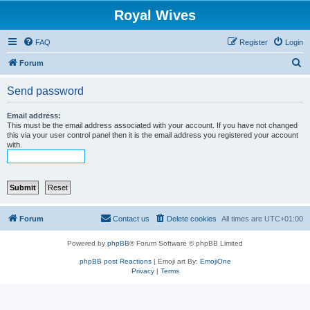
Royal Wives
FAQ
Register
Login
S
Forum
e
Send password
a
r
Email address:
This must be the email address associated with your account. If you have not changed
c
this via your user control panel then it is the email address you registered your account
with.
h
Forum
Contact us
Delete cookies
All times are
UTC+01:00
Powered by
phpBB
® Forum Software © phpBB Limited
phpBB post Reactions
| Emoji art By:
EmojiOne
Privacy
|
Terms