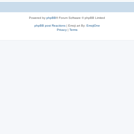
Powered by
phpBB
® Forum Software © phpBB Limited
phpBB post Reactions
| Emoji art By:
EmojiOne
Privacy
|
Terms