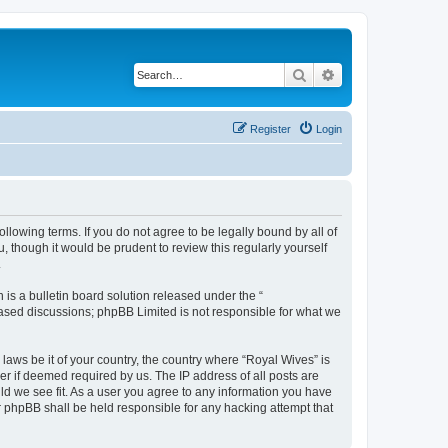
Search
Advanced search
Register
Login
llowing terms. If you do not agree to be legally bound by all of
 though it would be prudent to review this regularly yourself
.
s a bulletin board solution released under the “
 based discussions; phpBB Limited is not responsible for what we
 laws be it of your country, the country where “Royal Wives” is
r if deemed required by us. The IP address of all posts are
uld we see fit. As a user you agree to any information you have
or phpBB shall be held responsible for any hacking attempt that