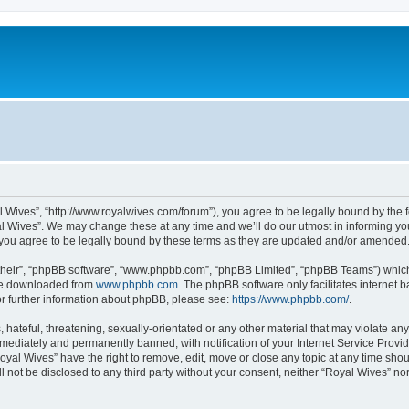
l Wives”, “http://www.royalwives.com/forum”), you agree to be legally bound by the fo
 Wives”. We may change these at any time and we’ll do our utmost in informing you,
you agree to be legally bound by these terms as they are updated and/or amended
their”, “phpBB software”, “www.phpbb.com”, “phpBB Limited”, “phpBB Teams”) which i
 be downloaded from
www.phpbb.com
. The phpBB software only facilitates internet
or further information about phpBB, please see:
https://www.phpbb.com/
.
hateful, threatening, sexually-orientated or any other material that may violate any
ediately and permanently banned, with notification of your Internet Service Provide
oyal Wives” have the right to remove, edit, move or close any topic at any time sho
ll not be disclosed to any third party without your consent, neither “Royal Wives” n