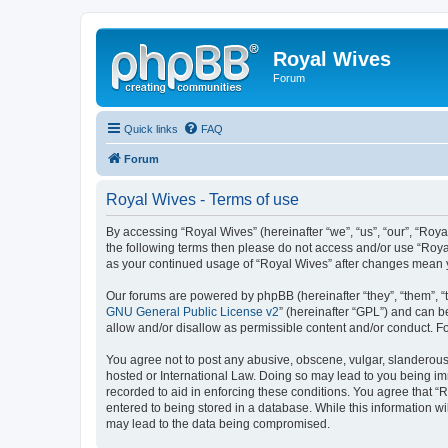
Royal Wives
Forum
Quick links
FAQ
Forum
Royal Wives - Terms of use
By accessing “Royal Wives” (hereinafter “we”, “us”, “our”, “Roya
the following terms then please do not access and/or use “Royal
as your continued usage of “Royal Wives” after changes mean 
Our forums are powered by phpBB (hereinafter “they”, “them”, “
GNU General Public License v2
” (hereinafter “GPL”) and can
allow and/or disallow as permissible content and/or conduct. F
You agree not to post any abusive, obscene, vulgar, slanderous, 
hosted or International Law. Doing so may lead to you being imm
recorded to aid in enforcing these conditions. You agree that “R
entered to being stored in a database. While this information wi
may lead to the data being compromised.