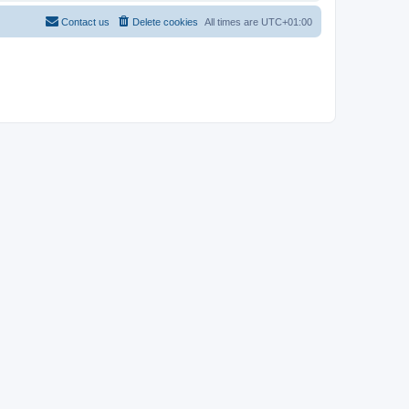
Contact us
Delete cookies
All times are
UTC+01:00