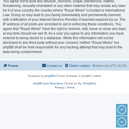
You agree not to post any abusive, obscene, vulgar, slanderous, hateful,
threatening, sexually-orientated or any other material that may violate any laws
be it of your country, the country where “Royal Wives” is hosted or International
Law. Doing so may lead to you being immediately and permanently banned,
with notification of your Internet Service Provider if deemed required by us. The
IP address of all posts are recorded to aid in enforcing these conditions. You
agree that “Royal Wives” have the right to remove, edit, move or close any topic
at any time should we see fit. As a user you agree to any information you have
entered to being stored in a database. While this information will not be
disclosed to any third party without your consent, neither “Royal Wives” nor
phpBB shall be held responsible for any hacking attempt that may lead to the
data being compromised.
Forum
Contact us
Delete cookies
All times are
UTC+01:00
Powered by
phpBB
® Forum Software © phpBB Limited
phpBB post Reactions
| Emoji art By:
EmojiOne
Privacy
|
Terms