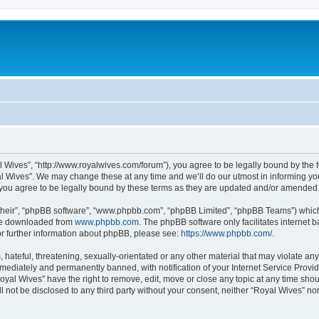
l Wives”, “http://www.royalwives.com/forum”), you agree to be legally bound by the fo
 Wives”. We may change these at any time and we’ll do our utmost in informing you,
you agree to be legally bound by these terms as they are updated and/or amended
their”, “phpBB software”, “www.phpbb.com”, “phpBB Limited”, “phpBB Teams”) which i
 be downloaded from
www.phpbb.com
. The phpBB software only facilitates internet
or further information about phpBB, please see:
https://www.phpbb.com/
.
hateful, threatening, sexually-orientated or any other material that may violate any
ediately and permanently banned, with notification of your Internet Service Provide
oyal Wives” have the right to remove, edit, move or close any topic at any time sho
ll not be disclosed to any third party without your consent, neither “Royal Wives” n