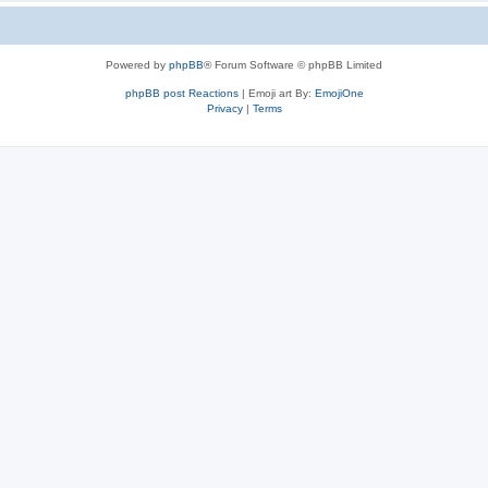
Powered by
phpBB
® Forum Software © phpBB Limited
phpBB post Reactions
| Emoji art By:
EmojiOne
Privacy
|
Terms