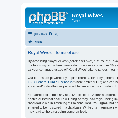
Royal Wives
Forum
Quick links
FAQ
Forum
Royal Wives - Terms of use
By accessing “Royal Wives” (hereinafter “we”, “us”, “our”, “Roya
the following terms then please do not access and/or use “Royal
as your continued usage of “Royal Wives” after changes mean 
Our forums are powered by phpBB (hereinafter “they”, “them”, “
GNU General Public License v2
” (hereinafter “GPL”) and can
allow and/or disallow as permissible content and/or conduct. F
You agree not to post any abusive, obscene, vulgar, slanderous, 
hosted or International Law. Doing so may lead to you being imm
recorded to aid in enforcing these conditions. You agree that “R
entered to being stored in a database. While this information wi
may lead to the data being compromised.