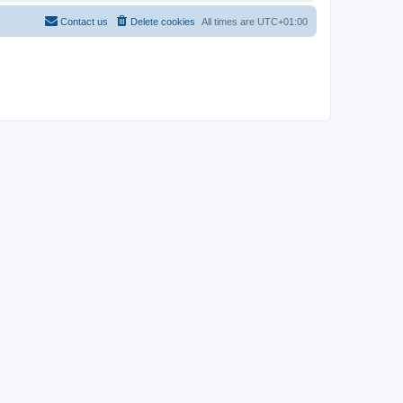
Contact us
Delete cookies
All times are
UTC+01:00