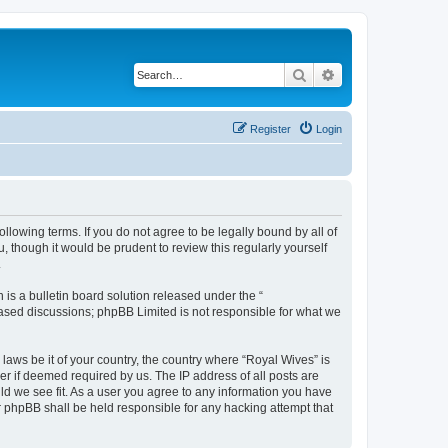
Search
Advanced search
Register
Login
llowing terms. If you do not agree to be legally bound by all of
 though it would be prudent to review this regularly yourself
.
s a bulletin board solution released under the “
 based discussions; phpBB Limited is not responsible for what we
 laws be it of your country, the country where “Royal Wives” is
r if deemed required by us. The IP address of all posts are
uld we see fit. As a user you agree to any information you have
or phpBB shall be held responsible for any hacking attempt that