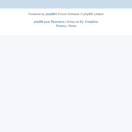
Powered by
phpBB
® Forum Software © phpBB Limited
phpBB post Reactions
| Emoji art By:
EmojiOne
Privacy
|
Terms