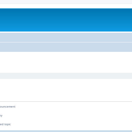
ed search
ouncement
ky
ed topic