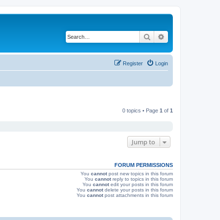
Search
Advanced search
Register
Login
0 topics • Page
1
of
1
Jump to
FORUM PERMISSIONS
You
cannot
post new topics in this forum
You
cannot
reply to topics in this forum
You
cannot
edit your posts in this forum
You
cannot
delete your posts in this forum
You
cannot
post attachments in this forum