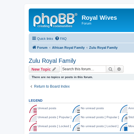
Royal Wives
Forum
Quick links
FAQ
Forum
African Royal Family
Zulu Royal Family
Zulu Royal Family
Search
Advanc
New Topic
There are no topics or posts in this forum.
Return to Board Index
LEGEND
Unread posts
No unread posts
Ann
U
N
A
n
o
n
Unread posts [ Popular ]
No unread posts [ Popular ]
Stic
r
u
n
U
N
S
e
n
o
n
o
t
Unread posts [ Locked ]
No unread posts [ Locked ]
Mov
a
r
u
r
u
i
d
e
n
U
N
M
e
n
c
p
a
c