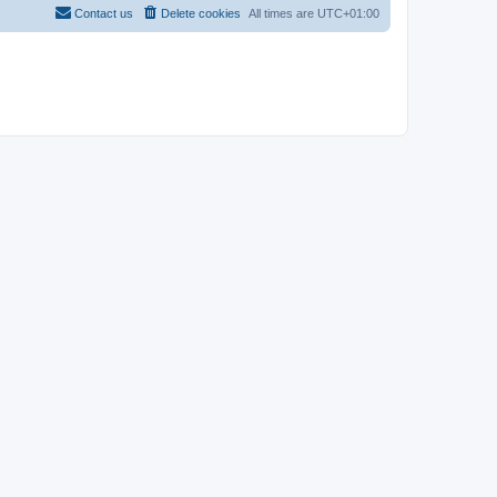
Contact us
Delete cookies
All times are
UTC+01:00