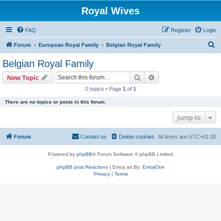
Royal Wives
FAQ
Register
Login
S
Forum
European Royal Family
Belgian Royal Family
e
Belgian Royal Family
a
Search
Advanced search
New Topic
r
0 topics • Page
1
of
1
c
There are no topics or posts in this forum.
h
Jump to
Forum
Contact us
Delete cookies
All times are
UTC+01:00
Powered by
phpBB
® Forum Software © phpBB Limited
phpBB post Reactions
| Emoji art By:
EmojiOne
Privacy
|
Terms