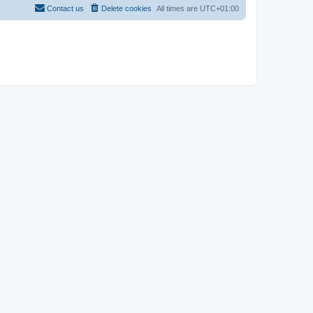
Contact us
Delete cookies
All times are
UTC+01:00