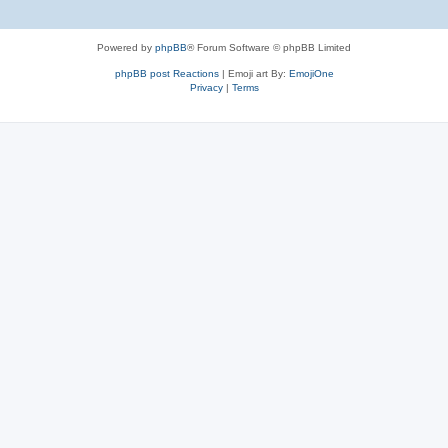
Powered by
phpBB
® Forum Software © phpBB Limited
phpBB post Reactions
| Emoji art By:
EmojiOne
Privacy
|
Terms