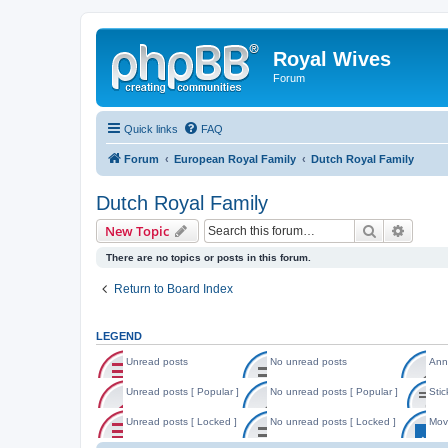
Royal Wives
Forum
Quick links
FAQ
Forum
European Royal Family
Dutch Royal Family
Dutch Royal Family
Search
Advanc
New Topic
There are no topics or posts in this forum.
Return to Board Index
LEGEND
Unread posts
No unread posts
Ann
U
N
A
n
o
n
Unread posts [ Popular ]
No unread posts [ Popular ]
Stic
r
u
n
U
N
S
e
n
o
n
o
t
Unread posts [ Locked ]
No unread posts [ Locked ]
Mov
a
r
u
r
u
i
d
e
n
U
N
M
e
n
c
p
a
c