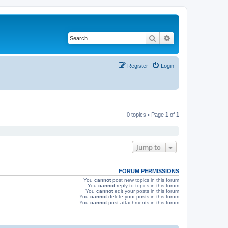
Search
Advanced search
Register
Login
0 topics • Page
1
of
1
Jump to
FORUM PERMISSIONS
You
cannot
post new topics in this forum
You
cannot
reply to topics in this forum
You
cannot
edit your posts in this forum
You
cannot
delete your posts in this forum
You
cannot
post attachments in this forum