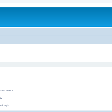
ed search
ouncement
ky
ed topic