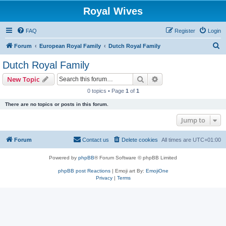
Royal Wives
FAQ
Register
Login
S
Forum
European Royal Family
Dutch Royal Family
e
Dutch Royal Family
a
Search
Advanced search
New Topic
r
0 topics • Page
1
of
1
c
There are no topics or posts in this forum.
h
Jump to
Forum
Contact us
Delete cookies
All times are
UTC+01:00
Powered by
phpBB
® Forum Software © phpBB Limited
phpBB post Reactions
| Emoji art By:
EmojiOne
Privacy
|
Terms