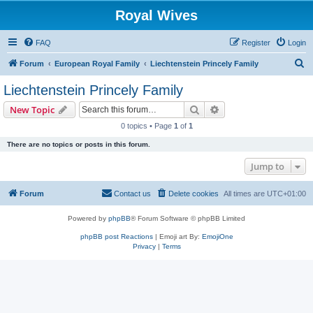
Royal Wives
FAQ
Register
Login
S
Forum
European Royal Family
Liechtenstein Princely Family
e
Liechtenstein Princely Family
a
Search
Advanced search
New Topic
r
0 topics • Page
1
of
1
c
There are no topics or posts in this forum.
h
Jump to
Forum
Contact us
Delete cookies
All times are
UTC+01:00
Powered by
phpBB
® Forum Software © phpBB Limited
phpBB post Reactions
| Emoji art By:
EmojiOne
Privacy
|
Terms