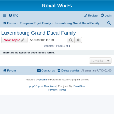
Royal Wives
FAQ
Register
Login
S
Forum
European Royal Family
Luxembourg Grand Ducal Family
e
Luxembourg Grand Ducal Family
a
Search
Advanced search
New Topic
r
0 topics • Page
1
of
1
c
There are no topics or posts in this forum.
h
Jump to
Forum
Contact us
Delete cookies
All times are
UTC+01:00
Powered by
phpBB
® Forum Software © phpBB Limited
phpBB post Reactions
| Emoji art By:
EmojiOne
Privacy
|
Terms