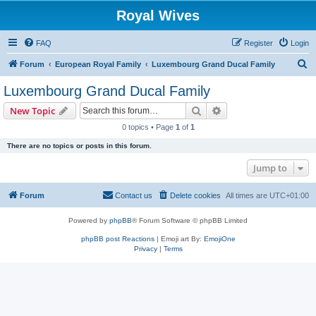
Royal Wives
FAQ
Register
Login
S
Forum
European Royal Family
Luxembourg Grand Ducal Family
e
Luxembourg Grand Ducal Family
a
Search
Advanced search
New Topic
r
0 topics • Page
1
of
1
c
There are no topics or posts in this forum.
h
Jump to
Forum
Contact us
Delete cookies
All times are
UTC+01:00
Powered by
phpBB
® Forum Software © phpBB Limited
phpBB post Reactions
| Emoji art By:
EmojiOne
Privacy
|
Terms