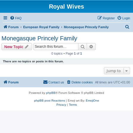
Royal Wives
FAQ
Register
Login
S
Forum
European Royal Family
Monegasque Princely Family
e
Monegasque Princely Family
a
Search
Advanced search
New Topic
r
0 topics • Page
1
of
1
c
There are no topics or posts in this forum.
h
Jump to
Forum
Contact us
Delete cookies
All times are
UTC+01:00
Powered by
phpBB
® Forum Software © phpBB Limited
phpBB post Reactions
| Emoji art By:
EmojiOne
Privacy
|
Terms